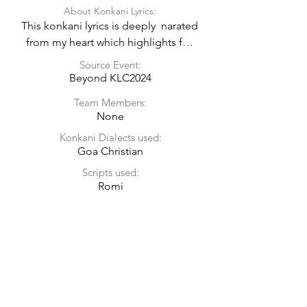
About Konkani Lyrics:
This konkani lyrics is deeply  narated 
from my heart which highlights for 
culture, tradition, religion, people of 
Source Event:
Goa and preserving the existing 
Beyond KLC2024
beauty of goa from the song tune of 
Team Members:
sooraj dhooba hai.
None
Konkani Dialects used:
Goa Christian
Scripts used:
Romi