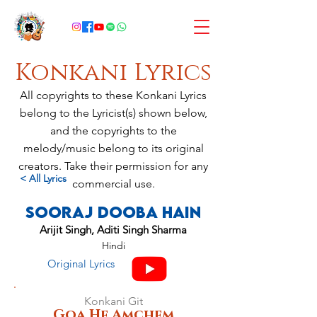
Konkani Lyrics
All copyrights to these Konkani Lyrics
belong to the Lyricist(s) shown below,
and the copyrights to the
melody/music belong to its original
creators. Take their permission for any
< All Lyrics
commercial use.
Sooraj Dooba Hain
Arijit Singh, Aditi Singh Sharma
Hindi
Original Lyrics
Konkani Git
Goa He Amchem