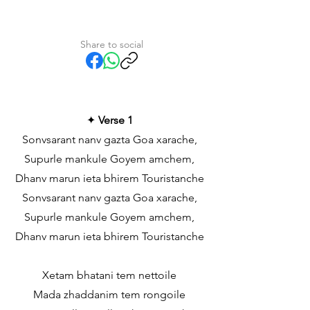
Share to social
✦
Verse 1
Sonvsarant nanv gazta Goa xarache,
Supurle mankule Goyem amchem,
Dhanv marun ieta bhirem Touristanche
Sonvsarant nanv gazta Goa xarache,
Supurle mankule Goyem amchem,
Dhanv marun ieta bhirem Touristanche
Xetam bhatani tem nettoile
Mada zhaddanim tem rongoile