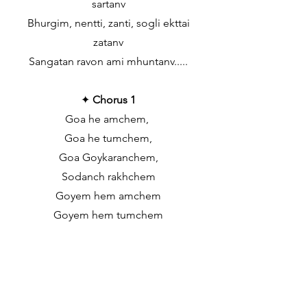
sartanv
Bhurgim, nentti, zanti, sogli ekttai
zatanv
Sangatan ravon ami mhuntanv.....
✦
Chorus 1
Goa he amchem,
Goa he tumchem,
Goa Goykaranchem,
Sodanch rakhchem
Goyem hem amchem
Goyem hem tumchem
Goyem Goykaranchem,
Sodanch rakhchem
✦
Chorus 3