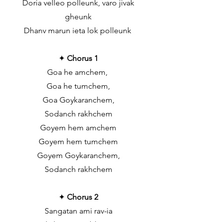
Doria velleo polleunk, varo jivak
gheunk
Dhanv marun ieta lok polleunk
✦
Chorus 1
Goa he amchem,
Goa he tumchem,
Goa Goykaranchem,
Sodanch rakhchem
Goyem hem amchem
Goyem hem tumchem
Goyem Goykaranchem,
Sodanch rakhchem
✦
Chorus 2
Sangatan ami rav-ia