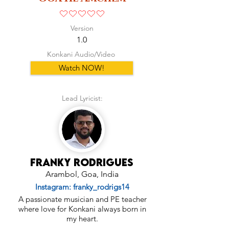
No ratings yet
Version
1.0
Konkani Audio/Video
Watch NOW!
Lead Lyricist:
Franky Rodrigues
Arambol, Goa, India
Instagram: franky_rodrigs14
A passionate musician and PE teacher
where love for Konkani always born in
my heart.