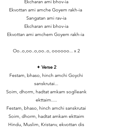
Ekcharan ami bhov-ia
Ekvottan ami amche Goyem rakh-ia
Sangatan ami rav-ia
Ekcharan ami bhov-ia
Ekvottan ami amchem Goyem rakh-ia
Oo..o,oo..o,oo..o, oooooo... x 2
✦
Verse 2
Festam, bhaso, hinch amchi Goychi
sanskrutai...
Soim, dhorm, hadtat amkam soglleank
ekttaim.....
Festam, bhaso, hinch amchi sanskrutai
Soim, dhorm, hadtat amkam ekttaim
Hindu, Muslim, Kristanv, ekvottan dis