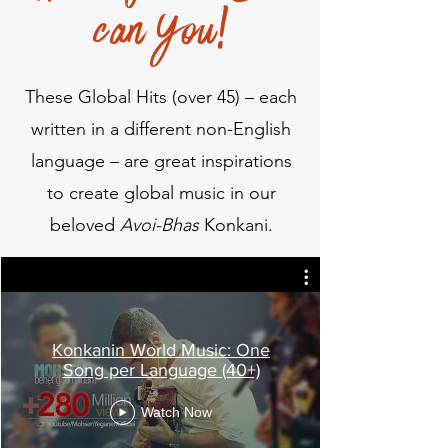
can You!
These Global Hits (over 45) – each
written in a different non-English
language – are great inspirations
to create global music in our
beloved
Avoi-Bhas
Konkani.
Konkanin World Music: One
Song per Language (40+)
Watch Now