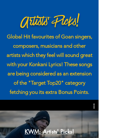
Artists' Picks!
Global H it favourites of Goan singers,
composers, musicians and other
artists which they feel will sound great
with your Konkani Lyrics! These songs
are being considered as an extension
of the "Target Top20" category
fetching you its extra Bonus Points.
KWM: Artists' Picks!