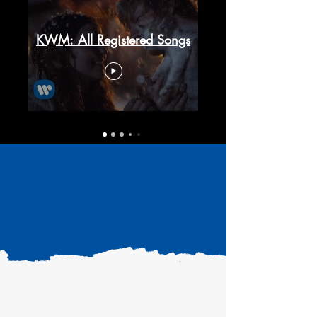
KWM: All Registered Songs