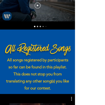
All Registered Songs
All songs registered by participants
so far can be found in this playlist.
This does not stop you from
translating any other song(s) you like
for our contest.