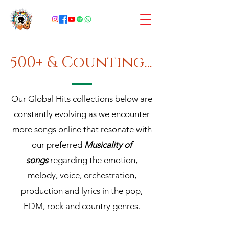
500+ & Counting...
Our Global Hits collections below are
constantly evolving as we encounter
more songs online that resonate with
our preferred
Musicality of
songs
regarding the emotion,
melody, voice, orchestration,
production and lyrics in the pop,
EDM, rock and country genres.