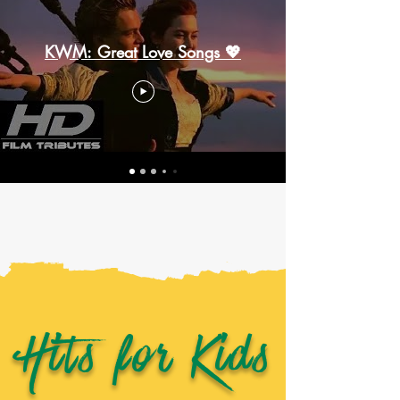
KWM: Great Love Songs 💖
Hits for Kids