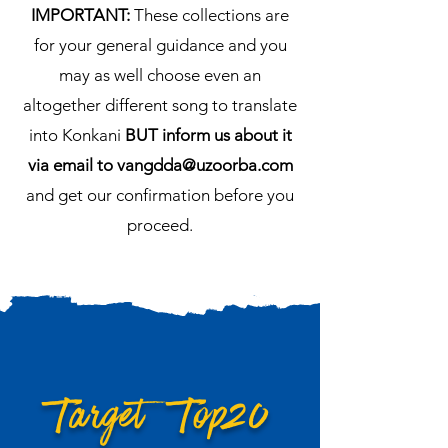
IMPORTANT:
These collections are
for your general guidance and you
may as well choose even an
altogether different song to translate
into Konkani
BUT inform us about it
via email to
vangdda@uzoorba.com
and get our confirmation before you
proceed.
Target Top20