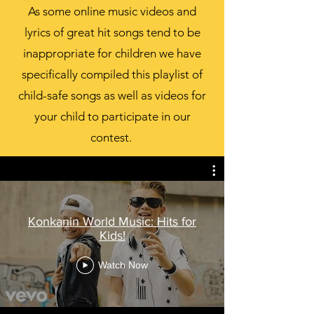
As some online music videos and
lyrics of great hit songs tend to be
inappropriate for children we have
specifically compiled this playlist of
child-safe songs as well as videos for
your child to participate in our
contest.
Konkanin World Music: Hits for
Kids!
Watch Now