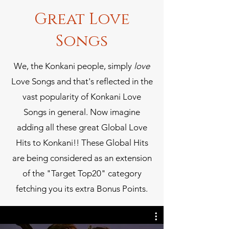
Great Love
Songs
We, the Konkani people, simply
love
Love Songs and that's reflected in the
vast popularity of Konkani Love
Songs in general. Now imagine
adding all these great Global Love
Hits to Konkani!! These Global Hits
are being considered as an extension
of the "Target Top20" category
fetching you its extra Bonus Points.