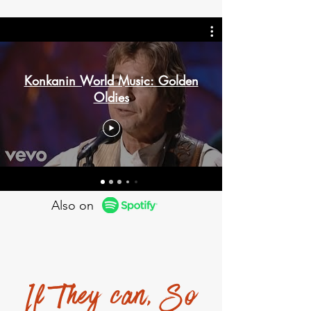
Konkanin World Music: Golden
Oldies
Also on
If They can, So