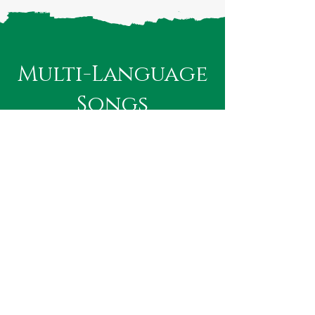
Multi-Language
Songs
These Global Hits have their lyrical
segments in multiple languages. So
don't be fixated on a total Konkani
translation of your favorite song's
lyrics but creatively experiment with a
mix of 2 or more languages if that
improves the phonetic expression of
your song.