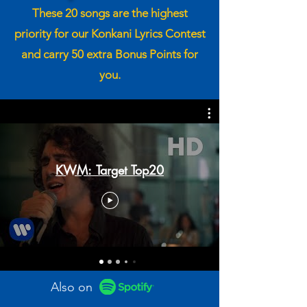
These 20 songs are the highest
priority for our Konkani Lyrics Contest
and carry 50 extra Bonus Points for
you.
KWM: Target Top20
Also on