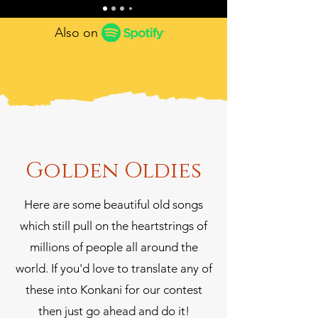
Also on
Golden Oldies
Here are some beautiful old songs
which still pull on the heartstrings of
millions of people all around the
world. If you'd love to translate any of
these into Konkani for our contest
then just go ahead and do it!