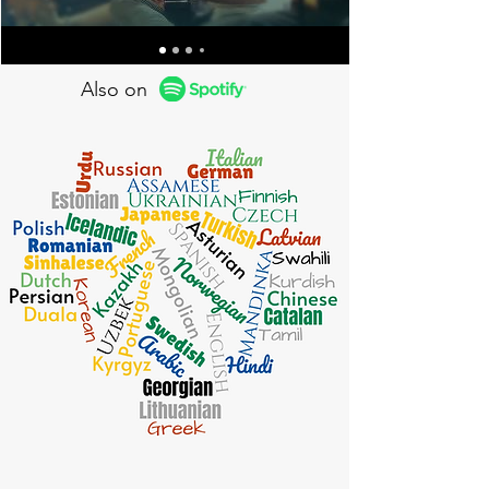
Also on