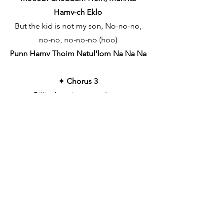
Hamv-ch Eklo
But the kid is not my son, No-no-no,
no-no, no-no-no (hoo)
Punn Hamv Thoim Natul'lom Na Na Na
✦
Chorus 3
Billie Jean is not my lover
Sttefani,Sang Muza Dolleanim
She's just a girl who claims that I am
the one (oh, baby)
Motlobi Cheddum Hem, Munnta
Hamv-ch Eklo
But the kid is not my son (no, no)
Punn Hamv Thoim Natul'lom Na Na Na
She says I am the one (oh, baby)
Tem MunntaHamv-ch Eklo