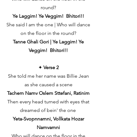
round?
Ye Laggim! Ye Veggim! Bhitori!!
She said I am the one | Who will dance
on the floor in the round?
Tanne Ghali Gori | Ye Laggim! Ye
Veggim! Bhitori!!
✦
Verse 2
She told me her name was Billie Jean
as she caused a scene
Tachem Namv Oslem Sttefani, Ratinim
Then every head turned with eyes that
dreamed of bein' the one
Yeta-Svopnnamni, Vollkata Hozar
Namvamni
Who will dance on the floor in the