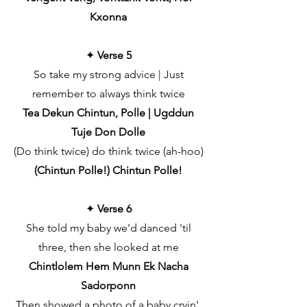
Kxonna
✦
Verse 5
So take my strong advice | Just
remember to always think twice
Tea Dekun Chintun, Polle | Ugddun
Tuje Don Dolle
(Do think twice) do think twice (ah-hoo)
(Chintun Polle!) Chintun Polle!
✦
Verse 6
She told my baby we'd danced 'til
three, then she looked at me
Chintlolem Hem Munn Ek Nacha
Sadorponn
Then showed a photo of a baby cryin',