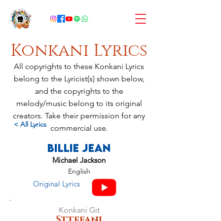
Konkani Lyrics
All copyrights to these Konkani Lyrics
belong to the Lyricist(s) shown below,
and the copyrights to the
melody/music belong to its original
creators. Take their permission for any
< All Lyrics
commercial use.
Billie Jean
Michael Jackson
English
Original Lyrics
Konkani Git
Sttefani