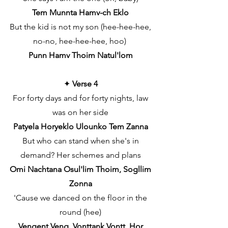
Tem Munnta Hamv-ch Eklo
But the kid is not my son (hee-hee-hee,
no-no, hee-hee-hee, hoo)
Punn Hamv Thoim Natul'lom
✦
Verse 4
For forty days and for forty nights, law
was on her side
Patyela Horyeklo Ulounko Tem Zanna
But who can stand when she's in
demand? Her schemes and plans
Omi Nachtana Osul'lim Thoim, Sogllim
Zonna
'Cause we danced on the floor in the
round (hee)
Vengent Veng, Vonttank Vontt, Hor