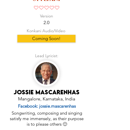
No ratings yet
Version
2.0
Konkani Audio/Video
Coming Soon!
Lead Lyricist:
Jossie Mascarenhas
Mangalore, Karnataka, India
Facebook: jossie.mascarenhas
Songwriting, composing and singing
satisfy me immensely, as their purpose
is to please others 🙂