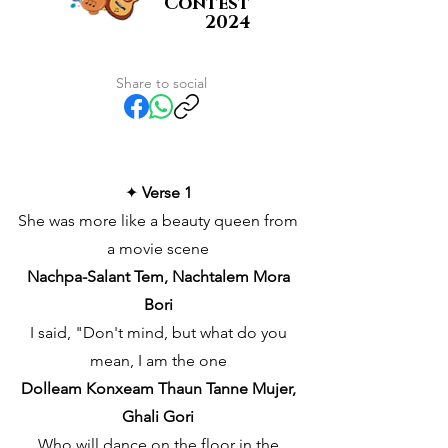
Contest
2024
Share to social
✦
Verse 1
She was more like a beauty queen from
a movie scene
Nachpa-Salant Tem, Nachtalem Mora
Bori
I said, "Don't mind, but what do you
mean, I am the one
Dolleam Konxeam Thaun Tanne Mujer,
Ghali Gori
Who will dance on the floor in the