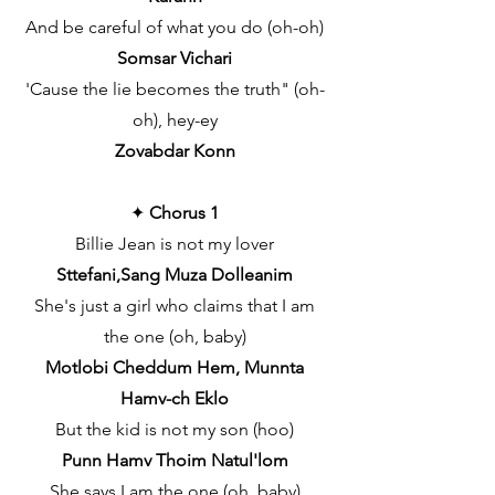
And be careful of what you do (oh-oh)
Somsar Vichari
'Cause the lie becomes the truth" (oh-
oh), hey-ey
Zovabdar Konn
✦
Chorus 1
Billie Jean is not my lover
Sttefani,Sang Muza Dolleanim
She's just a girl who claims that I am
the one (oh, baby)
Motlobi Cheddum Hem, Munnta
Hamv-ch Eklo
But the kid is not my son (hoo)
Punn Hamv Thoim Natul'lom
She says I am the one (oh, baby)