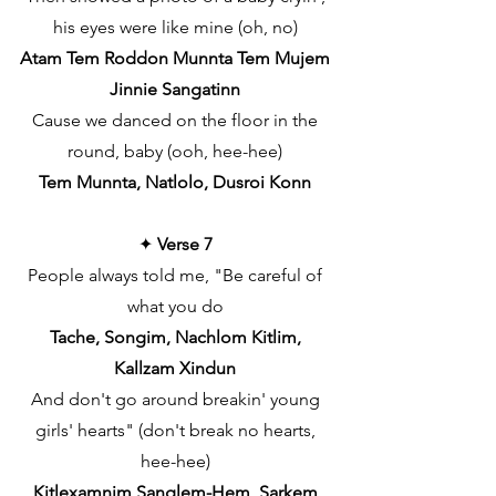
his eyes were like mine (oh, no)
Atam Tem Roddon Munnta Tem Mujem
Jinnie Sangatinn
Cause we danced on the floor in the
round, baby (ooh, hee-hee)
Tem Munnta, Natlolo, Dusroi Konn
✦
Verse 7
People always told me, "Be careful of
what you do
Tache, Songim, Nachlom Kitlim,
Kallzam Xindun
And don't go around breakin' young
girls' hearts" (don't break no hearts,
hee-hee)
Kitlexamnim Sanglem-Hem, Sarkem