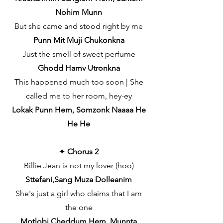
Nohim Munn
But she came and stood right by me
Punn Mit Muji Chukonkna
Just the smell of sweet perfume
Ghodd Hamv Utronkna
This happened much too soon | She
called me to her room, hey-ey
Lokak Punn Hem, Somzonk Naaaa He
He He
✦
Chorus 2
Billie Jean is not my lover (hoo)
Sttefani,Sang Muza Dolleanim
She's just a girl who claims that I am
the one
Motlobi Cheddum Hem, Munnta