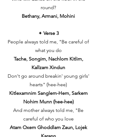
round?
Bethany, Armani, Mohini
✦
Verse 3
People always told me, "Be careful of
what you do
Tache, Songim, Nachlom Kitlim,
Kallzam Xindun
Don't go around breakin' young girls'
hearts" (hee-hee)
Kitlexamnim Sanglem-Hem, Sarkem
Nohim Munn (hee-hee)
And mother always told me, "Be
careful of who you love
Atam Oxem Ghoddlam Zaun, Lojek
Karann