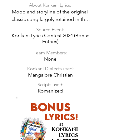
About Konkani Lyrics:
Mood and storyline of the original 
classic song largely retained in the 
Konkani Lyrics.
Source Event:
Konkani Lyrics Contest 2024 (Bonus
Entries)
Team Members:
None
Konkani Dialects used:
Mangalore Christian
Scripts used:
Romanized
BONUS
LyricS!
at
Konkani
Lyrics