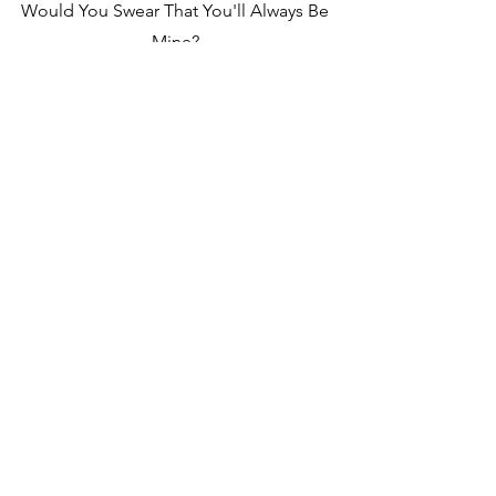
Would You Swear That You'll Always Be
Mine?
Soput Ghe-Xi, ravunk Sodanch Mhoje-
xi
Or Would You Lie? | Would You Run
And Hide?
Vo Fottoi-Xi? | Soddun Mhaka Tum Lip-
Xi?
Am I In Too Deep? | Have I Lost My
Mind?
Chodd hanv dista niraxi? | Monn nam
hem dadoxi
I Don't Care, You're Here Tonight
Poddunk Na kaim, Aiz rav tum mhoje-xi
✦
[Chorus]