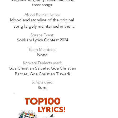
toast songs.
About Konkani Lyrics:
Mood and storyline of the original 
song largely maintained in the 
Konkani Lyrics.
Source Event:
Konkani Lyrics Contest 2024
Team Members:
None
Konkani Dialects used:
Goa Christian Salcete, Goa Christian
Bardez, Goa Christian Tiswadi
Scripts used:
Romi
TOP100
LyricS!
at