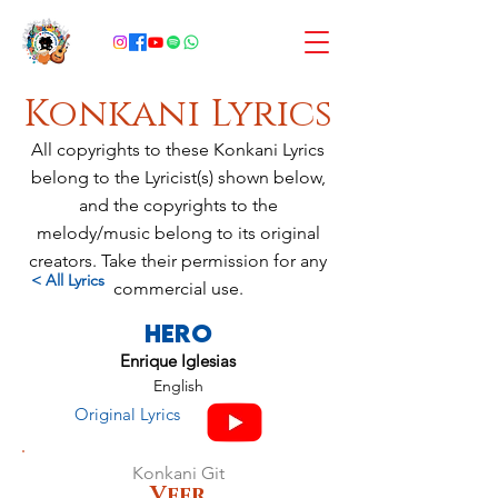
Konkani Lyrics
All copyrights to these Konkani Lyrics
belong to the Lyricist(s) shown below,
and the copyrights to the
melody/music belong to its original
creators. Take their permission for any
< All Lyrics
commercial use.
Hero
Enrique Iglesias
English
Original Lyrics
Konkani Git
Veer