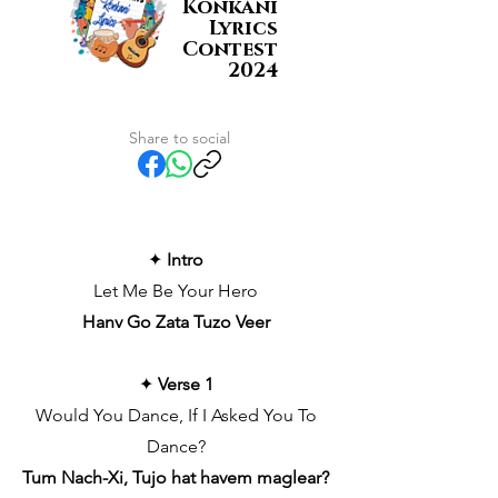
Konkani
Lyrics
Contest
2024
Share to social
✦
Intro
Let Me Be Your Hero
Hanv Go Zata Tuzo Veer
✦
Verse 1
Would You Dance, If I Asked You To
Dance?
Tum Nach-Xi, Tujo hat havem maglear?