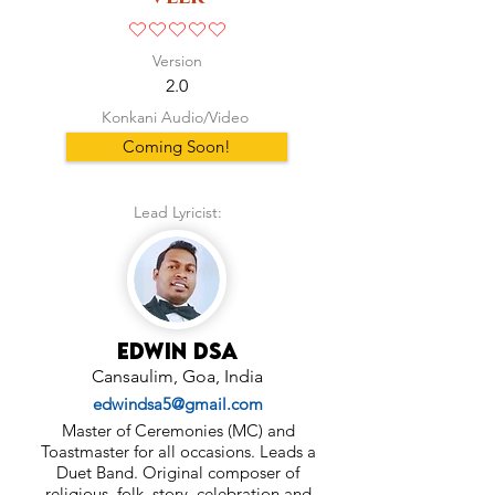
No ratings yet
Version
2.0
Konkani Audio/Video
Coming Soon!
Lead Lyricist:
Edwin Dsa
Cansaulim, Goa, India
edwindsa5@gmail.com
Master of Ceremonies (MC) and
Toastmaster for all occasions. Leads a
Duet Band. Original composer of
religious, folk, story, celebration and