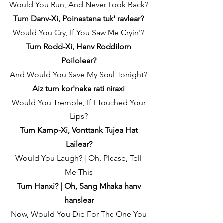
Would You Run, And Never Look Back?
Tum Danv-Xi, Poinastana tuk' ravlear?
Would You Cry, If You Saw Me Cryin'?
Tum Rodd-Xi, Hanv Roddilom
Poilolear?
And Would You Save My Soul Tonight?
Aiz tum kor'naka rati niraxi
Would You Tremble, If I Touched Your
Lips?
Tum Kamp-Xi, Vonttank Tujea Hat
Lailear?
Would You Laugh? | Oh, Please, Tell
Me This
Tum Hanxi? | Oh, Sang Mhaka hanv
hanslear
Now, Would You Die For The One You