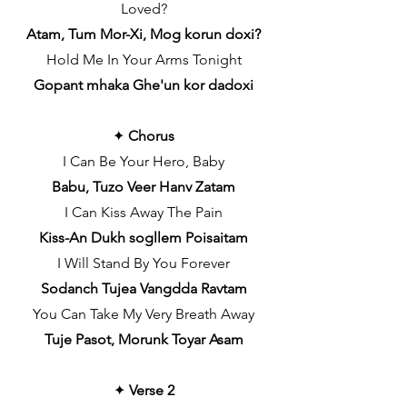
Loved?
Atam, Tum Mor-Xi, Mog korun doxi?
Hold Me In Your Arms Tonight
Gopant mhaka Ghe'un kor dadoxi
✦
Chorus
I Can Be Your Hero, Baby
Babu, Tuzo Veer Hanv Zatam
I Can Kiss Away The Pain
Kiss-An Dukh sogllem Poisaitam
I Will Stand By You Forever
Sodanch Tujea Vangdda Ravtam
You Can Take My Very Breath Away
Tuje Pasot, Morunk Toyar Asam
✦
Verse 2