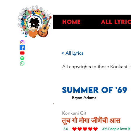
Home
All Lyri
< All Lyrics
All copyrights to these Konkani L
Summer Of '69
Bryan Adams
Konkani Git
तूच गो मोगा जीणेंची आस
5.0
393
People love it
average rating is 5 out of 5, based on 393 vo