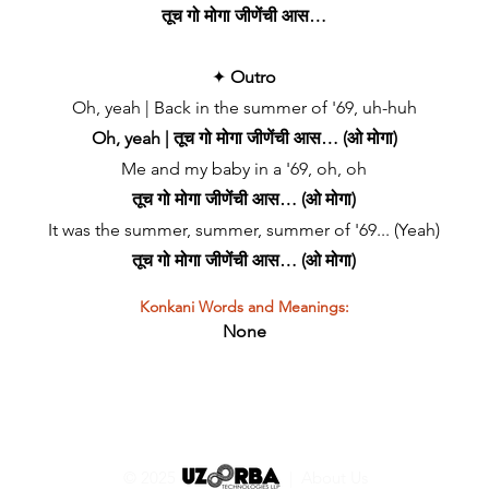
तूच गो मोगा जीणेंची आस…
✦
Outro
Oh, yeah | Back in the summer of '69, uh-huh
Oh, yeah | तूच गो मोगा जीणेंची आस… (ओ मोगा)
Me and my baby in a '69, oh, oh
तूच गो मोगा जीणेंची आस… (ओ मोगा)
It was the summer, summer, summer of '69... (Yeah)
तूच गो मोगा जीणेंची आस… (ओ मोगा)
Konkani Words and Meanings:
None
© 2025 |
About Us