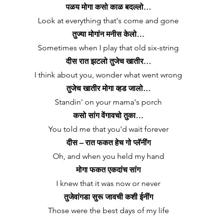
पळय मोगा कसो काळ बदल्लो…
Look at everything that's come and gone
तुज्या मोगांन मनीस केलो…
Sometimes when I play that old six-string
दीस रात झटलो तुजेच खातीर…
I think about you, wonder what went wrong
तुजेच खातीर मोगा व्हड जालो…
Standin' on your mama's porch
कसो सांग वेंगावचो तुका…
You told me that you'd wait forever
दीस – रात फकत हेच गो प्लॅनींग
Oh, and when you held my hand
मोगा फकत एकदांच सांग
I knew that it was now or never
तुजेवांगडा सुरू जावची कशी ईनींग
Those were the best days of my life