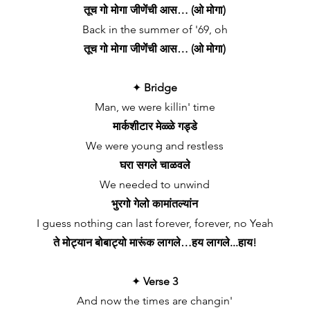
तूच गो मोगा जीणेंची आस… (ओ मोगा)
Back in the summer of '69, oh
तूच गो मोगा जीणेंची आस… (ओ मोगा)
✦
Bridge
Man, we were killin' time
मार्कशीटार मेळ्ळे गड्डे
We were young and restless
घरा सगले चाळवले
We needed to unwind
भुरगो गेलो कामांतल्यांन
I guess nothing can last forever, forever, no Yeah
ते मोट्यान बोबाट्यो मारूंक लागले…हय लागले...हाय!
✦
Verse 3
And now the times are changin'