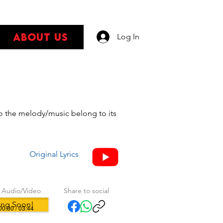
About Us
Log In
s
 to the melody/music belong to its
Original Lyrics
 Audio/Video
Share to social
ng Soon!
00:00 / 03:44