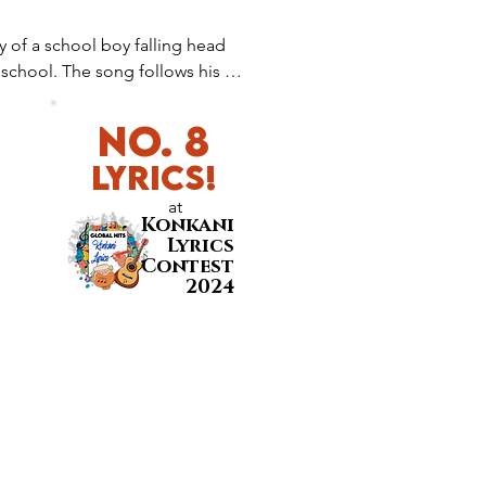
 of a school boy falling head 
n school. The song follows his 
 of nervousness, excitement, and 
No. 8
LyricS!
at
Konkani
Lyrics
Contest
2024