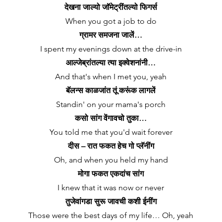
देखना जाल्यो जॉमेट्रींतल्यो फिगर्स
When you got a job to do
ग्रामर समजना जालें…
I spent my evenings down at the drive-in
आल्जेब्रांतल्या त्या इक्वेशनांनी…
And that's when I met you, yeah
बॅलन्स काळजांत तूं करूंक लागलें
Standin' on your mama's porch
कसो सांग वेंगावचो तुका…
You told me that you'd wait forever
दीस – रात फकत हेच गो प्लॅनींग
Oh, and when you held my hand
मोगा फकत एकदांच सांग
I knew that it was now or never
तुजेवांगडा सुरू जावची कशी ईनींग
Those were the best days of my life… Oh, yeah