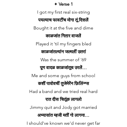
✦
Verse 1
I got my first real six-string
पयल्याच फावटींच मोगा तूं दिसलें
Bought it at the five and dime
काळजांत गितार वाजलें
Played it 'til my fingers bled
काळजांतल्यांन जल्मलीं उतरां
Was the summer of '69
पूण वादळ काळजांतूच उरलें…
Me and some guys from school
कशीं पावोवचीं तुजेमेरेंन फ़िलिंन्ग्स
Had a band and we tried real hard
रात दीस चितूंक लागलो
Jimmy quit and Jody got married
अभ्यासांत म्हजी मतीं गो लागना…
I should've known we'd never get far