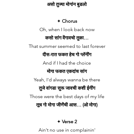
असो तुज्या मोगांन बुडलो
✦
Chorus
Oh, when I look back now
कसो सांग वेंगावचो तुका…
That summer seemed to last forever
दीस-रात फकत हेच गो प्लॅनींग
And if I had the choice
मोगा फकत एकदांच सांग
Yeah, I'd always wanna be there
तुजे वांगडा सुरू जावची कशी ईनींग
Those were the best days of my life
तूच गो मोगा जीणेंची आस… (ओ मोगा)
✦
Verse 2
Ain't no use in complainin'