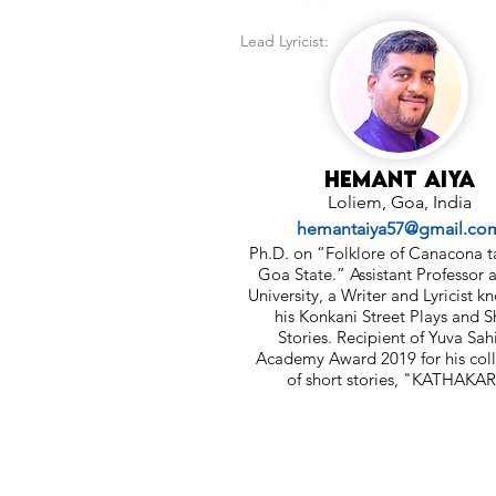
Lead Lyricist:
Hemant Aiya
Loliem, Goa, India
hemantaiya57@gmail.co
Ph.D. on “Folklore of Canacona t
Goa State.” Assistant Professor 
University, a Writer and Lyricist k
his Konkani Street Plays and S
Stories. Recipient of Yuva Sah
Academy Award 2019 for his coll
of short stories, "KATHAKAR