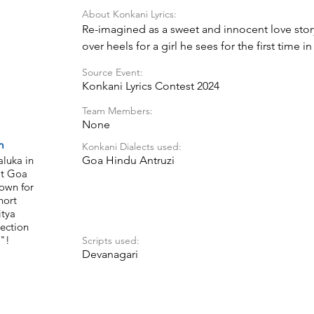
About Konkani Lyrics:
Re-imagined as a sweet and innocent love story
over heels for a girl he sees for the first time i
journey as he tries to win her heart, with a mix
Source Event:
pure love.
Konkani Lyrics Contest 2024
Team Members:
None
m
Konkani Dialects used:
aluka in
Goa Hindu Antruzi
at Goa
nown for
hort
itya
ection
"!
Scripts used:
Devanagari