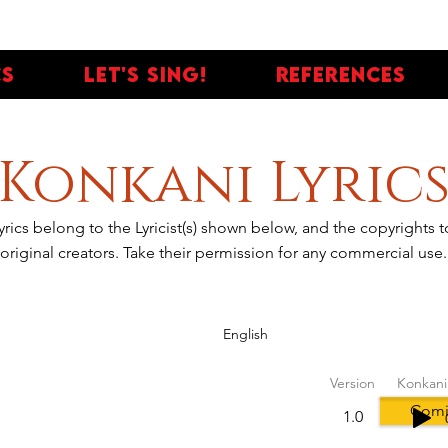
cs
Let's Sing!
References
Konkani Lyric
yrics belong to the Lyricist(s) shown below, and the copyrights
original creators. Take their permission for any commercial use.
English
Version
Konkani
Comi
1.0
tes, People love it