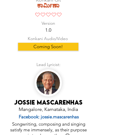
ಕಾರ್ಮಿಣಾ
No ratings yet
Version
1.0
Konkani Audio/Video
Coming Soon!
Lead Lyricist:
Jossie Mascarenhas
Mangalore, Karnataka, India
Facebook: jossie.mascarenhas
Songwriting, composing and singing
satisfy me immensely, as their purpose