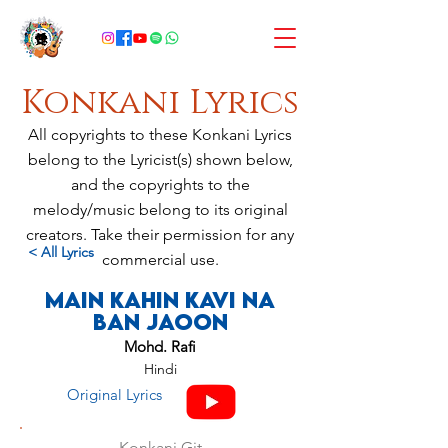
Konkani Lyrics
All copyrights to these Konkani Lyrics
belong to the Lyricist(s) shown below,
and the copyrights to the
melody/music belong to its original
creators. Take their permission for any
< All Lyrics
commercial use.
Main Kahin Kavi Na
Ban Jaoon
Mohd. Rafi
Hindi
Original Lyrics
Konkani Git