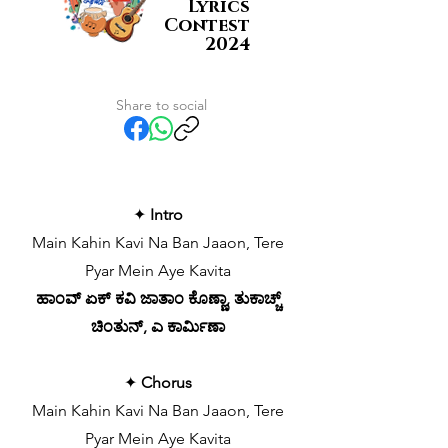
Lyrics
Contest
2024
Share to social
✦
Intro
Main Kahin Kavi Na Ban Jaaon, Tere
Pyar Mein Aye Kavita
ಹಾಂವ್ ಏಕ್ ಕವಿ ಜಾತಾಂ ಕೊಣ್ಣಾ, ತುಕಾಚ್ಚ್
ಚಿಂತುನ್, ಎ ಕಾರ್ಮಿಣಾ
✦
Chorus
Main Kahin Kavi Na Ban Jaaon, Tere
Pyar Mein Aye Kavita