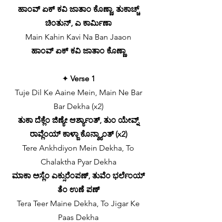
ಹಾಂವ್ ಏಕ್ ಕವಿ ಜಾತಾಂ ಕೊಣ್ಣಾ, ತುಕಾಚ್ಚ್
ಚಿಂತುನ್, ಎ ಕಾರ್ಮಿಣಾ
Main Kahin Kavi Na Ban Jaaon
ಹಾಂವ್ ಏಕ್ ಕವಿ ಜಾತಾಂ ಕೊಣ್ಣಾ
✦
Verse 1
Tuje Dil Ke Aaine Mein, Main Ne Bar
Bar Dekha (x2)
ತುಕಾ ದೆಕ್ಲೆಂ ಜಿಣ್ಯೇ ಆರ್ಶ್ಯಾಂತ್, ತುಂ ಯೇವ್ನ್
ರಾವ್ಲೆಂಯ್ ಕಾಳ್ಜಾ ಕೊನ್ಶ್ಯಾಂತ್ (x2)
Tere Ankhdiyon Mein Dekha, To
Chalaktha Pyar Dekha
ಮಾಕಾ ಅಸ್ಲೆಂ ಎಕ್ಸುರೆಂಪಣ್, ತುವೆಂ ಭರ್ಲೆಂಯ್
ತೆಂ ಉಣೆ ಪಣ್
Tera Teer Maine Dekha, To Jigar Ke
Paas Dekha