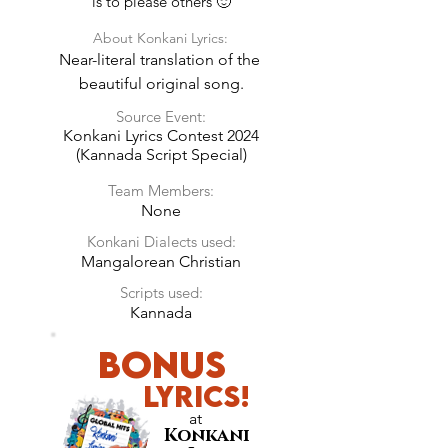
is to please others 🙂
About Konkani Lyrics:
Near-literal translation of the 
beautiful original song.
Source Event:
Konkani Lyrics Contest 2024
(Kannada Script Special)
Team Members:
None
Konkani Dialects used:
Mangalorean Christian
Scripts used:
Kannada
BONUS
LyricS!
at
Konkani