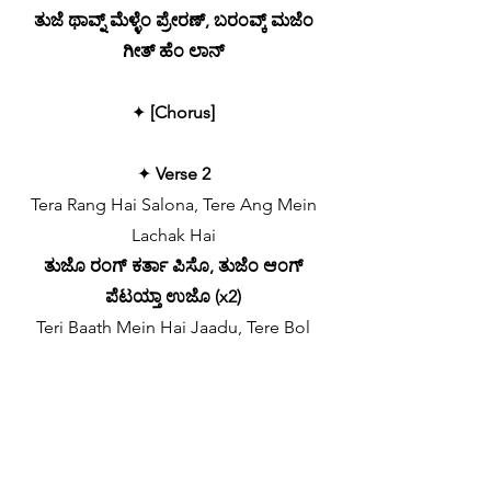
ತುಜೆ ಥಾವ್ನ್ ಮೆಳ್ಳೆಂ ಪ್ರೇರಣ್, ಬರಂವ್ಕ್ ಮಜೆಂ
ಗೀತ್ ಹೆಂ ಲಾನ್
✦
[Chorus]
✦
Verse 2
Tera Rang Hai Salona, Tere Ang Mein
Lachak Hai
ತುಜೊ ರಂಗ್ ಕರ್ತಾ ಪಿಸೊ, ತುಜೆಂ ಆಂಗ್
ಪೆಟಯ್ತಾ ಉಜೊ (x2)
Teri Baath Mein Hai Jaadu, Tere Bol
Mein Khanak Hai
ತುಜ್ಯಾ ಉಲೊವ್ಣ್ಯಾಂತ್ಲಿ ಸಕತ್, ಹರ್ಯೆಕ್ ಪಿಡೆಕ್
ದಿತಾ ವೊಕಾತ್
Teri Har Ada Muhabbat, Tu Zameen Ki
Dhanak Hai