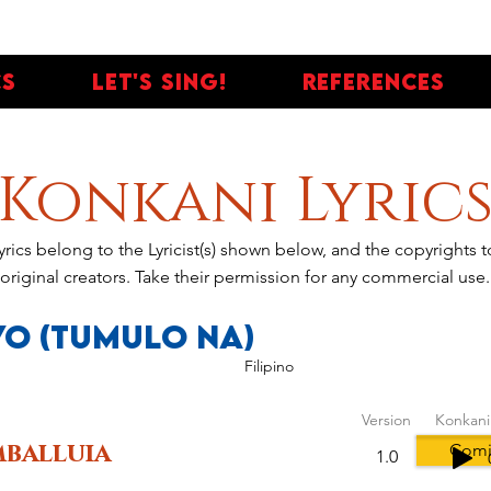
cs
Let's Sing!
References
Konkani Lyric
yrics belong to the Lyricist(s) shown below, and the copyrights
original creators. Take their permission for any commercial use.
Yo (Tumulo Na)
Filipino
Version
Konkani
balluia
Comi
1.0