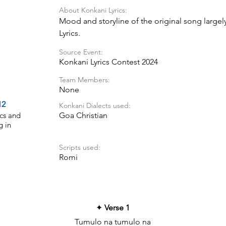
About Konkani Lyrics:
Mood and storyline of the original song largel
Lyrics.
Source Event:
Konkani Lyrics Contest 2024
Team Members:
None
12
Konkani Dialects used:
cs and
Goa Christian
g in
Scripts used:
Romi
✦
Verse 1
Tumulo na tumulo na