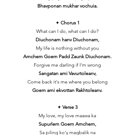
Bhavponan mukhar vochuia.
✦
Chorus 1
What can I do, what can I do?
Diuchonam hanv Diuchonam,
My life is nothing without you
Amchem Goem Padd Zaunk Diuchonam.
Forgive me darling if I'm wrong
Sangatan ami Vavurtoleanv,
Come back it's me where you belong
Goem ami ekvottan Rakhtoleanv.
✦
Verse 3
My love, my love maawa ka
Supurlem Goem Amchem,
Sa piling ko'y magbalik na