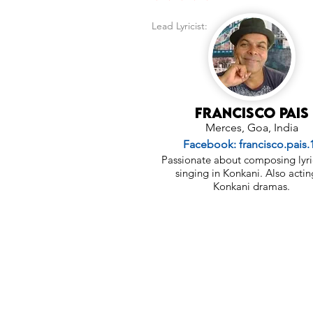
Lead Lyricist:
Francisco Pais
Merces, Goa, India
Facebook: francisco.pais.
Passionate about composing lyri
singing in Konkani. Also actin
Konkani dramas.