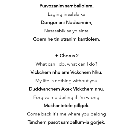
Purvozanim samballolem,
Laging inaalala ka
Dongor ani Nodeannim,
Nasasabik sa yo sinta
Goem he tin utranim kantlolem.
✦
Chorus 2
What can I do, what can I do?
Vickchem nhu ami Vickchem Nhu.
My life is nothing without you
Duddvanchem Axek Vickchem nhu.
Forgive me darling if I'm wrong
Mukhar ietele pillgek.
Come back it's me where you belong
Tanchem pasot samballum-ia gorjek.