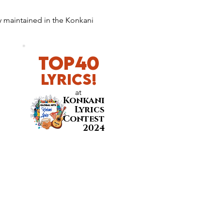
y maintained in the Konkani 
Top40
LyricS!
at
Konkani
Lyrics
Contest
2024