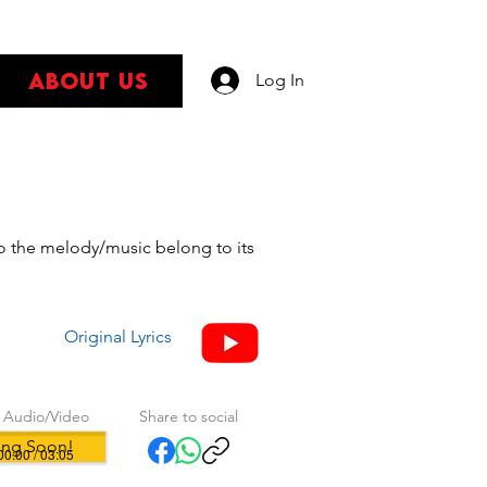
About Us
Log In
s
 to the melody/music belong to its
Original Lyrics
 Audio/Video
Share to social
ng Soon!
00:00 / 03:05