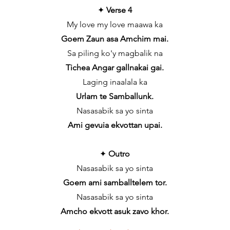
✦
Verse 4
My love my love maawa ka
Goem Zaun asa Amchim mai.
Sa piling ko'y magbalik na
Tichea Angar gallnakai gai.
Laging inaalala ka
Urlam te Samballunk.
Nasasabik sa yo sinta
Ami gevuia ekvottan upai.
✦
Outro
Nasasabik sa yo sinta
Goem ami samballtelem tor.
Nasasabik sa yo sinta
Amcho ekvott asuk zavo khor.