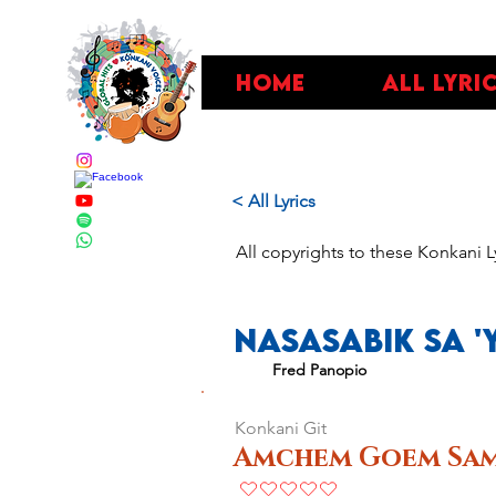
Home
All Lyri
< All Lyrics
All copyrights to these Konkani L
Nasasabik Sa '
Fred Panopio
Konkani Git
Amchem Goem Sam
No ratings yet