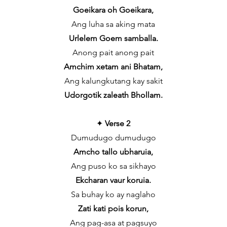
Goeikara oh Goeikara,
Ang luha sa aking mata
Urlelem Goem samballa.
Anong pait anong pait
Amchim xetam ani Bhatam,
Ang kalungkutang kay sakit
Udorgotik zaleath Bhollam.
✦
Verse 2
Dumudugo dumudugo
Amcho tallo ubharuia,
Ang puso ko sa sikhayo
Ekcharan vaur koruia.
Sa buhay ko ay naglaho
Zati kati pois korun,
Ang pag-asa at pagsuyo