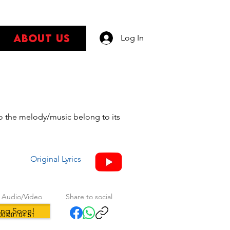
About Us
Log In
s
 to the melody/music belong to its
Original Lyrics
 Audio/Video
Share to social
ng Soon!
00:00 / 04:51