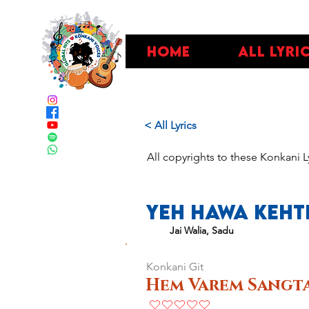
Home
All Lyri
< All Lyrics
All copyrights to these Konkani L
Yeh Hawa Kehti
Jai Walia, Sadu
Konkani Git
Hem Varem Sangta
No ratings yet