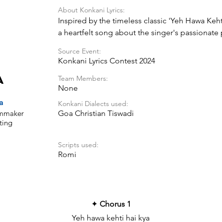
About Konkani Lyrics:
Inspired by the timeless classic 'Yeh Hawa Kehti
a heartfelt song about the singer's passionate 
longing to express the depth of their emotion
Source Event:
Konkani Lyrics Contest 2024
Team Members:
a
None
a
Konkani Dialects used:
ilmmaker
Goa Christian Tiswadi
ting
Scripts used:
Romi
✦
Chorus 1
Yeh hawa kehti hai kya