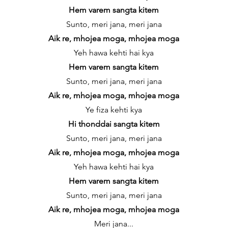
Hem varem sangta kitem
Sunto, meri jana, meri jana
Aik re, mhojea moga, mhojea moga
Yeh hawa kehti hai kya
Hem varem sangta kitem
Sunto, meri jana, meri jana
Aik re, mhojea moga, mhojea moga
Ye fiza kehti kya
Hi thonddai sangta kitem
Sunto, meri jana, meri jana
Aik re, mhojea moga, mhojea moga
Yeh hawa kehti hai kya
Hem varem sangta kitem
Sunto, meri jana, meri jana
Aik re, mhojea moga, mhojea moga
Meri jana...