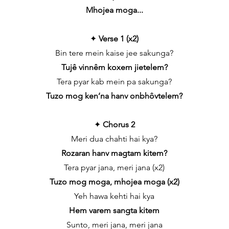
Mhojea moga...
✦
Verse 1 (x2)
Bin tere mein kaise jee sakunga?
Tujê vinnêm koxem jietelem?
Tera pyar kab mein pa sakunga?
Tuzo mog ken’na hanv onbhôvtelem?
✦
Chorus 2
Meri dua chahti hai kya?
Rozaran hanv magtam kitem?
Tera pyar jana, meri jana (x2)
Tuzo mog moga, mhojea moga (x2)
Yeh hawa kehti hai kya
Hem varem sangta kitem
Sunto, meri jana, meri jana