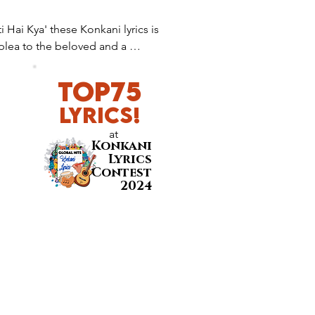
 Hai Kya' these Konkani lyrics is 
plea to the beloved and a 
s and be heard through nature.
Top75
LyricS!
at
Konkani
Lyrics
Contest
2024