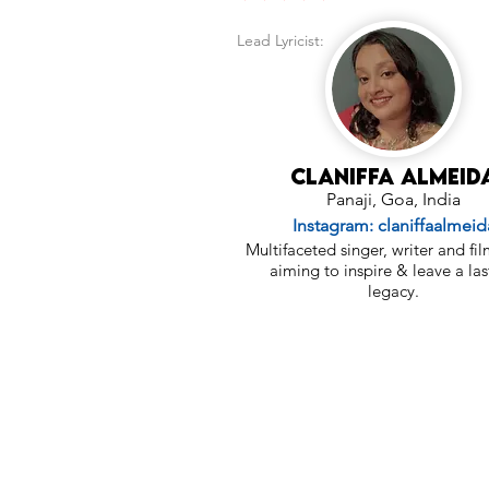
Lead Lyricist:
Claniffa Almeid
Panaji, Goa, India
Instagram: claniffaalmeid
Multifaceted singer, writer and f
aiming to inspire & leave a las
legacy.