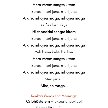
Hem varem sangta kitem
Sunto, meri jana, meri jana
Aik re, mhojea moga, mhojea moga
Ye fiza kehti kya
Hi thonddai sangta kitem
Sunto, meri jana, meri jana
Aik re, mhojea moga, mhojea moga
Yeh hawa kehti hai kya
Hem varem sangta kitem
Sunto, meri jana, meri jana
Aik re, mhojea moga, mhojea moga
Meri jana...
Mhojea moga...
Konkani Words and Meanings:
Onbhôvtelem
= experience/feel