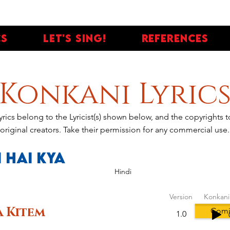
cs
Let's Sing!
References
Konkani Lyric
yrics belong to the Lyricist(s) shown below, and the copyrights
original creators. Take their permission for any commercial use.
 Hai Kya
Hindi
Version
Konkani
 Kitem
Comi
1.0