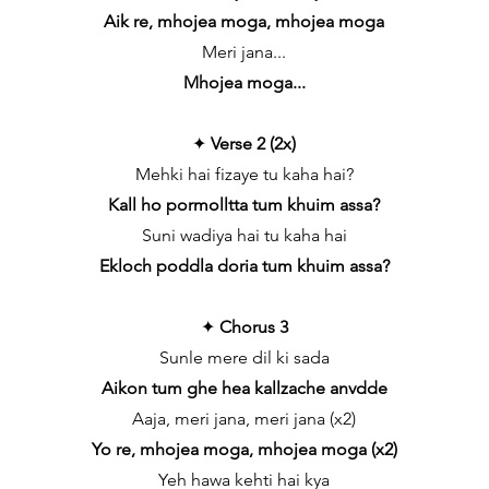
Aik re, mhojea moga, mhojea moga
Meri jana...
Mhojea moga...
✦
Verse 2 (2x)
Mehki hai fizaye tu kaha hai?
Kall ho pormolltta tum khuim assa?
Suni wadiya hai tu kaha hai
Ekloch poddla doria tum khuim assa?
✦
Chorus 3
Sunle mere dil ki sada
Aikon tum ghe hea kallzache anvdde
Aaja, meri jana, meri jana (x2)
Yo re, mhojea moga, mhojea moga (x2)
Yeh hawa kehti hai kya