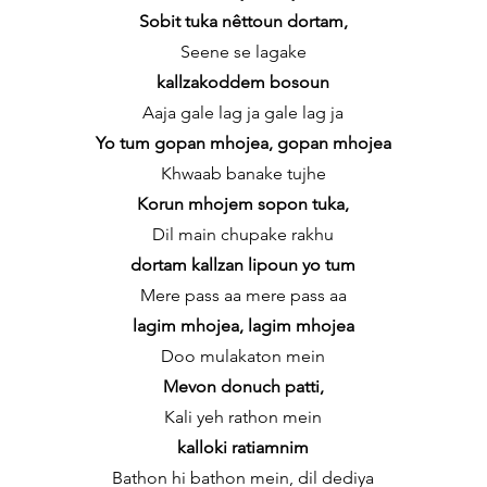
Sobit tuka nêttoun dortam,
Seene se lagake
kallzakoddem bosoun
Aaja gale lag ja gale lag ja
Yo tum gopan mhojea, gopan mhojea
Khwaab banake tujhe
Korun mhojem sopon tuka,
Dil main chupake rakhu
dortam kallzan lipoun yo tum
Mere pass aa mere pass aa
lagim mhojea, lagim mhojea
Doo mulakaton mein
Mevon donuch patti,
Kali yeh rathon mein
kalloki ratiamnim
Bathon hi bathon mein, dil dediya