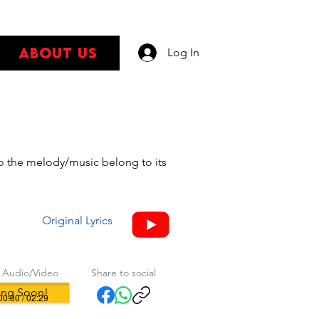
About Us
Log In
s
 to the melody/music belong to its
Original Lyrics
 Audio/Video
Share to social
ng Soon!
00:00 / 02:29