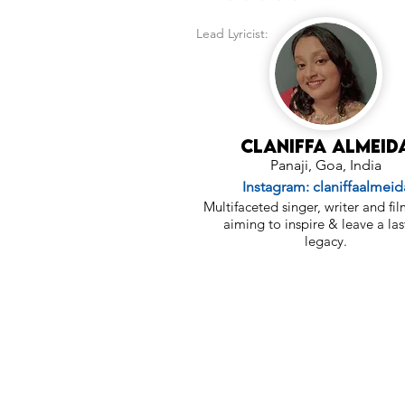
Lead Lyricist:
Claniffa Almeid
Panaji, Goa, India
Instagram: claniffaalmeid
Multifaceted singer, writer and f
aiming to inspire & leave a las
legacy.