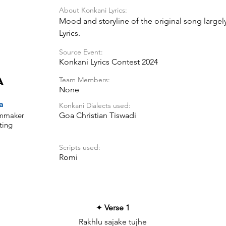
About Konkani Lyrics:
Mood and storyline of the original song largel
Lyrics.
Source Event:
Konkani Lyrics Contest 2024
Team Members:
a
None
a
Konkani Dialects used:
ilmmaker
Goa Christian Tiswadi
ting
Scripts used:
Romi
✦
Verse 1
Rakhlu sajake tujhe