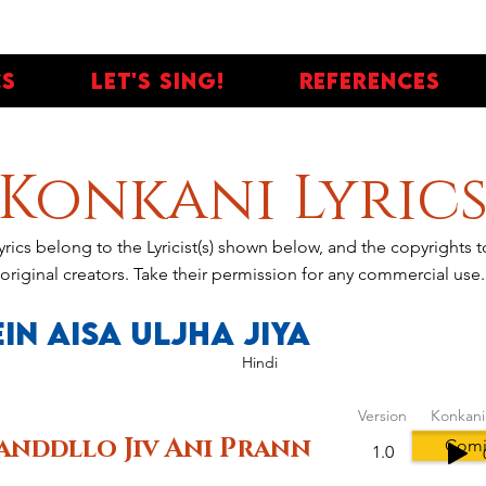
cs
Let's Sing!
References
Konkani Lyric
yrics belong to the Lyricist(s) shown below, and the copyrights
original creators. Take their permission for any commercial use.
in Aisa Uljha Jiya
Hindi
Version
Konkani
anddllo Jiv Ani Prann
Comi
1.0
votes, People love it