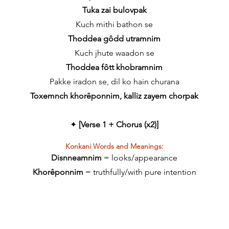
Tuka zai bulovpak
Kuch mithi bathon se
Thoddea gôdd utramnim
Kuch jhute waadon se
Thoddea fôtt khobramnim
Pakke iradon se, dil ko hain churana
Toxemnch khorêponnim, kalliz zayem chorpak
✦
[Verse 1 + Chorus (x2)]
Konkani Words and Meanings:
Disnneamnim
= looks/appearance
Khorêponnim
=
truthfully/with pure intention