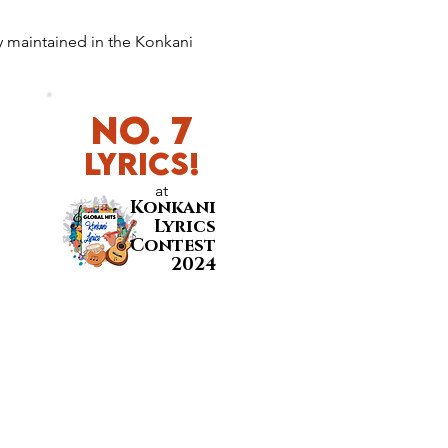
y maintained in the Konkani 
No. 7
LyricS!
at
Konkani
Lyrics
Contest
2024