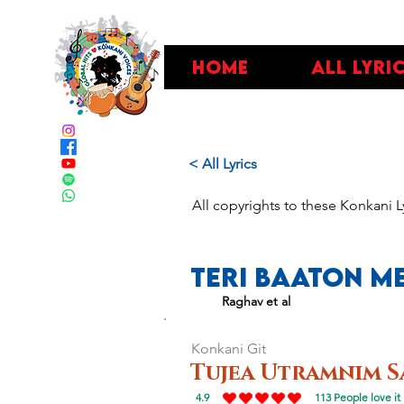
Home
All Lyri
< All Lyrics
All copyrights to these Konkani L
Teri Baaton Me
Raghav et al
Konkani Git
Tujea Utramnim S
4.9
113
People love it
average rating is 4.9 out of 5, based on 113 