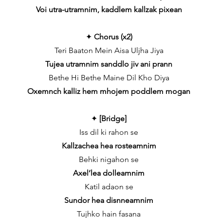
Voi utra-utramnim, kaddlem kallzak pixean
✦
Chorus (x2)
Teri Baaton Mein Aisa Uljha Jiya
Tujea utramnim sanddlo jiv ani prann
Bethe Hi Bethe Maine Dil Kho Diya
Oxemnch kalliz hem mhojem poddlem mogan
✦
[Bridge]
Iss dil ki rahon se
Kallzachea hea rosteamnim
Behki nigahon se
Axel’lea dolleamnim
Katil adaon se
Sundor hea disnneamnim
Tujhko hain fasana