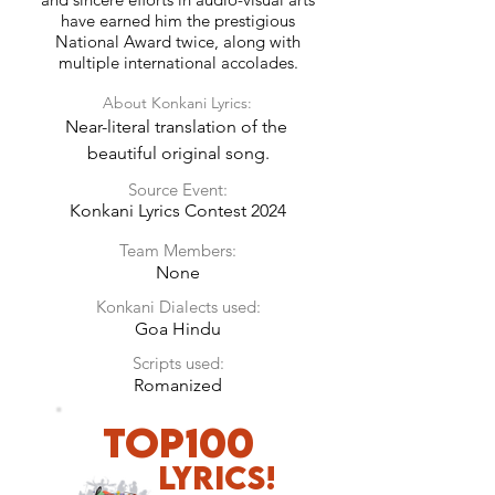
have earned him the prestigious
National Award twice, along with
multiple international accolades.
About Konkani Lyrics:
Near-literal translation of the 
beautiful original song.
Source Event:
Konkani Lyrics Contest 2024
Team Members:
None
Konkani Dialects used:
Goa Hindu
Scripts used:
Romanized
TOP100
LyricS!