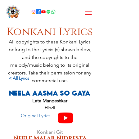
Konkani Lyrics
All copyrights to these Konkani Lyrics
belong to the Lyricist(s) shown below,
and the copyrights to the
melody/music belong to its original
creators. Take their permission for any
< All Lyrics
commercial use.
Neela Aasma So Gaya
Lata Mangeshkar
Hindi
Original Lyrics
Konkani Git
Neele Malab Nidresta