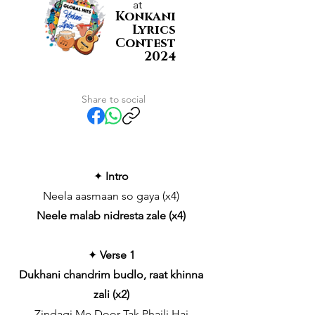
at
Konkani
Lyrics
Contest
2024
Share to social
✦
Intro
Neela aasmaan so gaya (x4)
Neele malab nidresta zale (x4)
✦
Verse 1
Dukhani chandrim budlo, raat khinna
zali (x2)
Zindagi Me Door Tak Phaili Hai