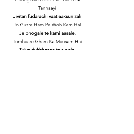
Tanhaayi
Jivitan fudarachi vaat eaksuri zali
Jo Guzre Ham Pe Woh Kam Hai
Je bhogale te kami aasale.
Tumhaare Gham Ka Mausam Hai
Tujya dukhhache te suvale.
Neela aasmaan so gaya (x2)
Neele malab nidresta zale (x2)
✦
Verse 2
Yaad Ki Waadi Me Goonje Bite Afsaane
(x2)
Yadichya vater gazata gadlelyo kanhyo
(x2)
Hamsafar Jo Kal The Ab Thehre Woh
Begaane