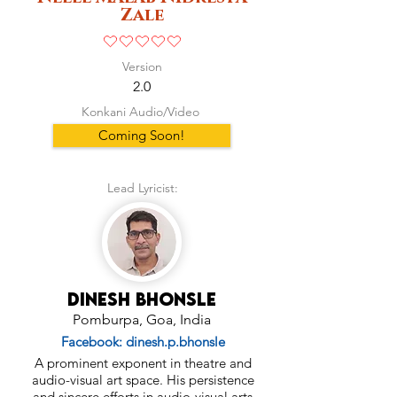
Zale
No ratings yet
Version
2.0
Konkani Audio/Video
Coming Soon!
Lead Lyricist:
Dinesh Bhonsle
Pomburpa, Goa, India
Facebook: dinesh.p.bhonsle
A prominent exponent in theatre and
audio-visual art space. His persistence
and sincere efforts in audio-visual arts