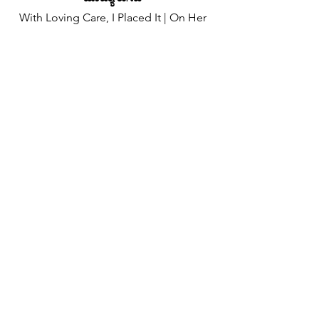
With Loving Care, I Placed It | On Her
Finger
ಖರ್ಯಾ ಮೊಗಾನ್ ಬೊಟಾರ್ ತುಜ್ಯಾ | ಹಾಂವೆಂ
ನೆಸಯ್ಲಿ
To Show My Love, | For All The World
To See
ಸಗ್ಳ್ಯಾಂಕ್ ಕಳಂವ್ಕ್ | ತುಂ ಮುಣ್, ಮುಜೆಂ,
ಸಾಸ್ಣಾಕ್
✦
Chorus (x2)
This Tiny Ring | Is A Token Of Tender
Emotion
ಹಿ ಲಾನ್ ಮುದಿ | ಜಾವುನ್ ಆಸಾ ನಿಶಾನಿ ಮೊಗಾಚಿ
An Endless Pool Of Love | That's As
Deep As The Ocean
ಆಲ್ತಾರಿಚಾ ಮುಖಾರ್ | ಅಮಿ ಕೆಲ್ಲ್ಯಾ ಸೋಲ್ಲ್ಯಾಚಿ