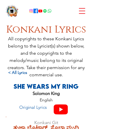
Konkani Lyrics
All copyrights to these Konkani Lyrics
belong to the Lyricist(s) shown below,
and the copyrights to the
melody/music belong to its original
creators. Take their permission for any
< All Lyrics
commercial use.
She Wears My Ring
Solomon King
English
Original Lyrics
Konkani Git
ತುಜ್ಯಾ ಬೊಟಾರ್, ಸೊಬ್ತಾ ಮುದಿ