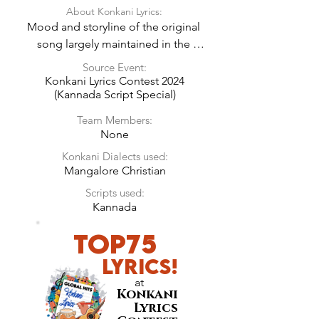
About Konkani Lyrics:
Mood and storyline of the original 
song largely maintained in the 
Konkani Lyrics.
Source Event:
Konkani Lyrics Contest 2024
(Kannada Script Special)
Team Members:
None
Konkani Dialects used:
Mangalore Christian
Scripts used:
Kannada
TOP75
LyricS!
at
Konkani
Lyrics