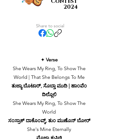
Contest
2024
Share to social
✦
Verse
She Wears My Ring, To Show The
World | That She Belongs To Me
ತುಜ್ಯಾ ಬೊಟಾರ್, ಸೊಬ್ತಾ ಮುದಿ | ಹಾಂವೆಂ
ದಿಲ್ಲೊಲಿ
She Wears My Ring, To Show The
World
ಸಂಸ್ರಾಕ್ ದಾಕೊಂವ್ಕ್, ತುಂ ಮುಣೊನ್ ಬೋರ್
She's Mine Eternally
ಮೊಜ್ಯಾ ಕುಸಿಚಿ