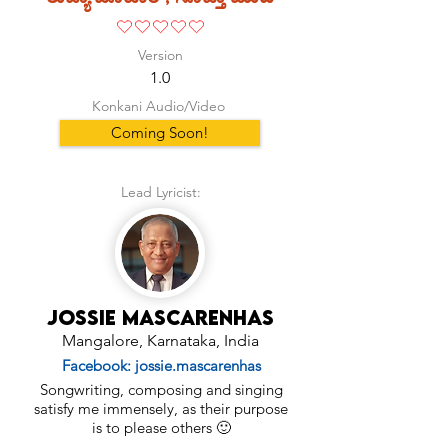
No ratings yet
Version
1.0
Konkani Audio/Video
Coming Soon!
Lead Lyricist:
Jossie Mascarenhas
Mangalore, Karnataka, India
Facebook: jossie.mascarenhas
Songwriting, composing and singing
satisfy me immensely, as their purpose
is to please others 🙂