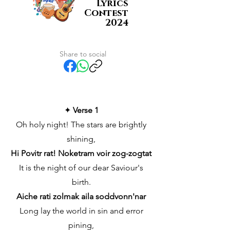
Lyrics
Contest
2024
Share to social
✦
Verse 1
Oh holy night! The stars are brightly
shining,
Hi Povitr rat! Noketram voir zog-zogtat
It is the night of our dear Saviour's
birth.
Aiche rati zolmak aila soddvonn'nar
Long lay the world in sin and error
pining,