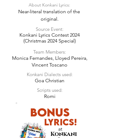
About Konkani Lyrics:
Near-literal translation of the 
original.
Source Event:
Konkani Lyrics Contest 2024
(Christmas 2024 Special)
Team Members:
Monica Fernandes, Lloyed Pereira,
Vincent Toscano
Konkani Dialects used:
Goa Christian
Scripts used:
Romi
Bonus
LyricS!
at
Konkani