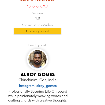
No ratings yet
Version
1.0
Konkani Audio/Video
Coming Soon!
Lead Lyricist:
Alroy Gomes
Chinchinim, Goa, India
Instagram: alroy_gomes
Professionally Securing Life On-board
while passionately weaving words and
crafting chords with creative thoughts.