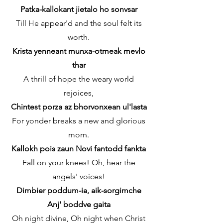
Patka-kallokant jietalo ho sonvsar
Till He appear'd and the soul felt its
worth.
Krista yenneant munxa-otmeak mevlo
thar
A thrill of hope the weary world
rejoices,
Chintest porza az bhorvonxean ul'lasta
For yonder breaks a new and glorious
morn.
Kallokh pois zaun Novi fantodd fankta
Fall on your knees! Oh, hear the
angels' voices!
Dimbier poddum-ia, aik-sorgimche
Anj' boddve gaita
Oh night divine, Oh night when Christ