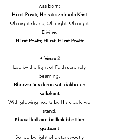
was born;
Hi rat Povitr, He ratik zolmola Krist
Oh night divine, Oh night, Oh night
Divine.
Hi rat Povitr, Hi rat, Hi rat Povitr
✦
Verse 2
Led by the light of Faith serenely
beaming,
Bhorvon'xea kirnn vatt dakho-un
kallokant
With glowing hearts by His cradle we
stand.
Khuxal kallzam ballkak bhettlim
gotteant
So led by light of a star sweetly