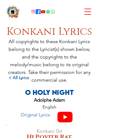
Konkani Lyrics
All copyrights to these Konkani Lyrics
belong to the Lyricist(s) shown below,
and the copyrights to the
melody/music belong to its original
creators. Take their permission for any
< All Lyrics
commercial use.
O Holy Night
Adolphe Adam
English
Original Lyrics
Konkani Git
Hi Povitr Rat