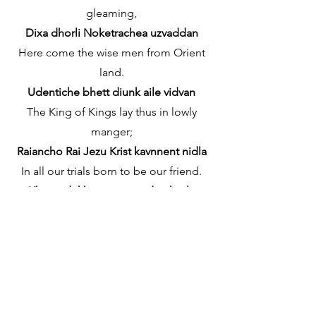
gleaming,
Dixa dhorli Noketrachea uzvaddan
Here come the wise men from Orient
land.
Udentiche bhett diunk aile vidvan
The King of Kings lay thus in lowly
manger;
Raiancho Rai Jezu Krist kavnnent nidla
In all our trials born to be our friend.
Khonti dukhant, sangat diunk aila
He knows our need, to our weakness is
no stranger,
Ami osokt, amchi goroz to somzola
Behold your King! Before Him lowly
bend!
Jezu Krist Raiak, nomoskar korum-ia!