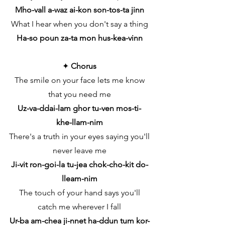
Mho-vall a-waz ai-kon son-tos-ta jinn
What I hear when you don't say a thing
Ha-so poun za-ta mon hus-kea-vinn
✦
Chorus
The smile on your face lets me know
that you need me
Uz-va-ddai-lam ghor tu-ven mos-ti-
khe-llam-nim
There's a truth in your eyes saying you'll
never leave me
Ji-vit ron-goi-la tu-jea chok-cho-kit do-
lleam-nim
The touch of your hand says you'll
catch me wherever I fall
Ur-ba am-chea ji-nnet ha-ddun tum kor-