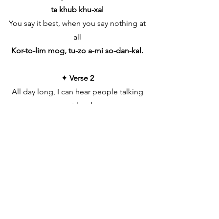
ta khub khu-xal
You say it best, when you say nothing at
all
Kor-to-lim mog, tu-zo a-mi so-dan-kal.
✦
Verse 2
All day long, I can hear people talking
out loud
Zaum kit-lem-i tum vho-ddlem, so-
danch as-to-lem khas
But when you hold me near you drown
out the crowd
Dhor-to-lim tu-zo hath jed-nam iet’-le
dukh tras
Try as they may, they can never define
O-pur-bai Kor-to-lim tu-ji sas-nak