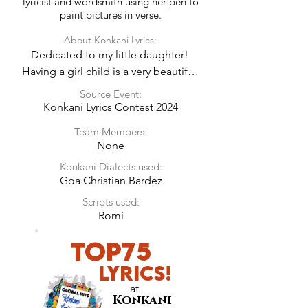
lyricist and wordsmith using her pen to
paint pictures in verse.
About Konkani Lyrics:
Dedicated to my little daughter! 
Having a girl child is a very beautiful 
experience. Every parent should 
Source Event:
remember the joy a baby brings in 
Konkani Lyrics Contest 2024
their life and love them infinitely 
Team Members:
expecting nothing in return, just 
None
pure innocent love.
Konkani Dialects used:
Goa Christian Bardez
Scripts used:
Romi
Top75
LyricS!
at
Konkani