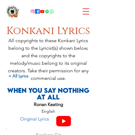
Konkani Lyrics
All copyrights to these Konkani Lyrics
belong to the Lyricist(s) shown below,
and the copyrights to the
melody/music belong to its original
creators. Take their permission for any
< All Lyrics
commercial use.
When You Say Nothing
At All
Ronan Keating
English
Original Lyrics
Konkani Git