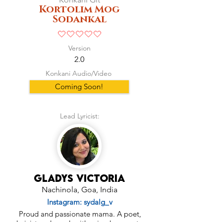
Kortolim Mog
Sodankal
No ratings yet
Version
2.0
Konkani Audio/Video
Coming Soon!
Lead Lyricist:
Gladys Victoria
Nachinola, Goa, India
Instagram: sydalg_v
Proud and passionate mama. A poet,