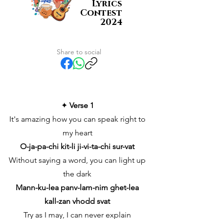
Lyrics
Contest
2024
Share to social
✦
Verse 1
It's amazing how you can speak right to
my heart
O-ja-pa-chi kit-li ji-vi-ta-chi sur-vat
Without saying a word, you can light up
the dark
Mann-ku-lea panv-lam-nim ghet-lea
kall-zan vhodd svat
Try as I may, I can never explain