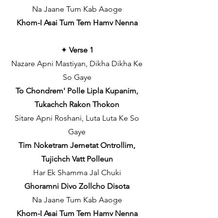
Na Jaane Tum Kab Aaoge
Khom-I Asai Tum Tem Hamv Nenna
✦
Verse 1
Nazare Apni Mastiyan, Dikha Dikha Ke
So Gaye
To Chondrem' Polle Lipla Kupanim,
Tukachch Rakon Thokon
Sitare Apni Roshani, Luta Luta Ke So
Gaye
Tim Noketram Jemetat Ontrollim,
Tujichch Vatt Polleun
Har Ek Shamma Jal Chuki
Ghoramni Divo Zollcho Disota
Na Jaane Tum Kab Aaoge
Khom-I Asai Tum Tem Hamv Nenna