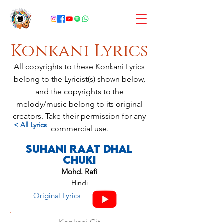
Konkani Lyrics
All copyrights to these Konkani Lyrics
belong to the Lyricist(s) shown below,
and the copyrights to the
melody/music belong to its original
creators. Take their permission for any
< All Lyrics
commercial use.
Suhani Raat Dhal
Chuki
Mohd. Rafi
Hindi
Original Lyrics
Konkani Git