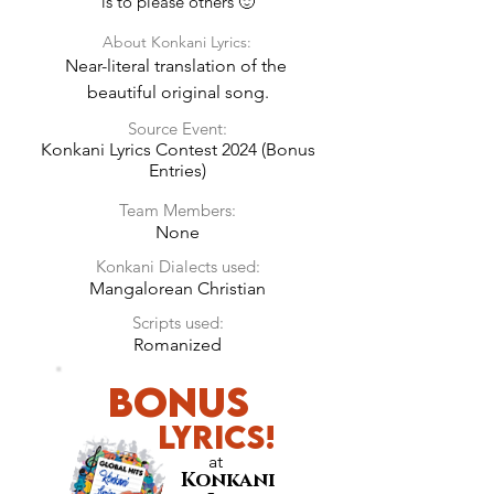
is to please others 🙂
About Konkani Lyrics:
Near-literal translation of the 
beautiful original song.
Source Event:
Konkani Lyrics Contest 2024 (Bonus
Entries)
Team Members:
None
Konkani Dialects used:
Mangalorean Christian
Scripts used:
Romanized
Bonus
LyricS!
at
Konkani