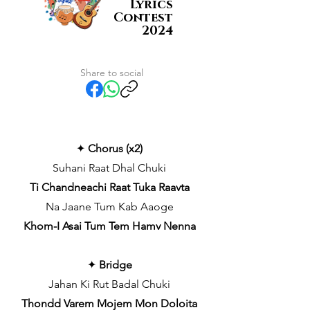
Lyrics
Contest
2024
Share to social
✦
Chorus (x2)
Suhani Raat Dhal Chuki
Ti Chandneachi Raat Tuka Raavta
Na Jaane Tum Kab Aaoge
Khom-I Asai Tum Tem Hamv Nenna
✦
Bridge
Jahan Ki Rut Badal Chuki
Thondd Varem Mojem Mon Doloita