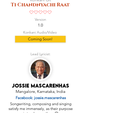
Ti Chandnyachi Raat
No ratings yet
Version
1.0
Konkani Audio/Video
Coming Soon!
Lead Lyricist:
Jossie Mascarenhas
Mangalore, Karnataka, India
Facebook: jossie.mascarenhas
Songwriting, composing and singing
satisfy me immensely, as their purpose