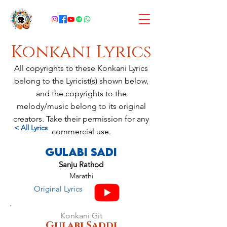
Konkani Lyrics
All copyrights to these Konkani Lyrics
belong to the Lyricist(s) shown below,
and the copyrights to the
melody/music belong to its original
creators. Take their permission for any
< All Lyrics
commercial use.
Gulabi Sadi
Sanju Rathod
Marathi
Original Lyrics
Konkani Git
Gulabi Saddi