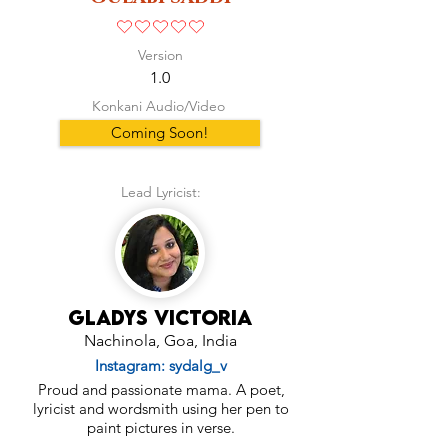
No ratings yet
Version
1.0
Konkani Audio/Video
Coming Soon!
Lead Lyricist:
Gladys Victoria
Nachinola, Goa, India
Instagram: sydalg_v
Proud and passionate mama. A poet,
lyricist and wordsmith using her pen to
paint pictures in verse.