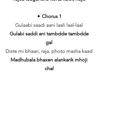
✦
Chorus 1
Gulaabi saadi aani laali laal-laal
Gulabi saddi ani tambdde tambdde
gal
Diste mi bhaari, raja, photo mazha kaad
Madhubala bhaxen alankarik mhoji
chal
Kiti mi cute, kiti godh, kiti chhaan
Tip-top neslam bodlunk vareacho hanv
vhall
Diste mi bhaari, raja, photo mazha kaad
Hero mhozo tunch korta mhaka tum
khuxal
✦
Bridge (Rap)