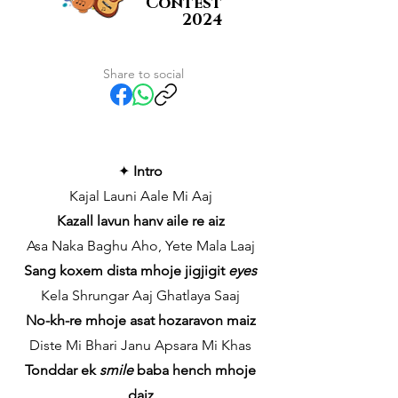
Contest
2024
Share to social
✦
Intro
Kajal Launi Aale Mi Aaj
Kazall lavun hanv aile re aiz
Asa Naka Baghu Aho, Yete Mala Laaj
Sang koxem dista mhoje jigjigit
eyes
Kela Shrungar Aaj Ghatlaya Saaj
No-kh-re mhoje asat hozaravon maiz
Diste Mi Bhari Janu Apsara Mi Khas
Tonddar ek
smile
baba hench mhoje
daiz