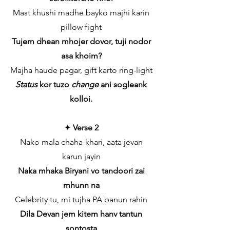
Mast khushi madhe bayko majhi karin
pillow fight
Tujem dhean mhojer dovor, tuji nodor
asa khoim?
Majha haude pagar, gift karto ring-light
Status
kor tuzo
change
ani sogleank
kolloi.
✦
Verse 2
Nako mala chaha-khari, aata jevan
karun jayin
Naka mhaka Biryani vo tandoori zai
mhunn na
Celebrity tu, mi tujha PA banun rahin
Dila Devan jem kitem hanv tantun
sontosta