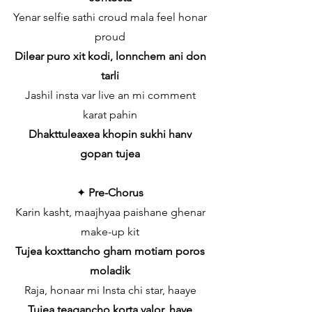
Yenar selfie sathi croud mala feel honar
proud
Dilear puro xit kodi, lonnchem ani don
tarli
Jashil insta var live an mi comment
karat pahin
Dhakttuleaxea khopin sukhi hanv
gopan tujea
✦
Pre-Chorus
Karin kasht, maajhyaa paishane ghenar
make-up kit
Tujea koxttancho gham motiam poros
moladik
Raja, honaar mi Insta chi star, haaye
Tujea teagancho korta valor, haye