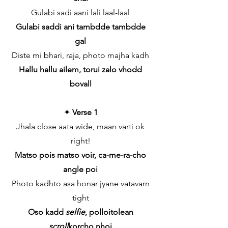
Gulabi sadi aani lali laal-laal
Gulabi saddi ani tambdde tambdde
gal
Diste mi bhari, raja, photo majha kadh
Hallu hallu ailem, torui zalo vhodd
bovall
✦
Verse 1
Jhala close aata wide, maan varti ok
right!
Matso pois matso voir, ca-me-ra-cho
angle poi
Photo kadhto asa honar jyane vatavarn
tight
Oso kadd
selfie
, polloitolean
scroll
korcho nhoi