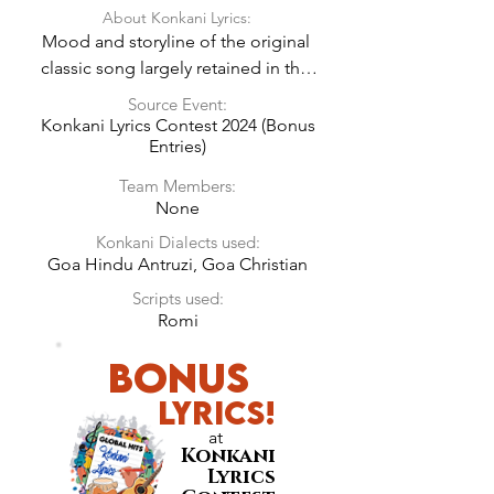
About Konkani Lyrics:
Mood and storyline of the original 
classic song largely retained in the 
Konkani Lyrics.
Source Event:
Konkani Lyrics Contest 2024 (Bonus
Entries)
Team Members:
None
Konkani Dialects used:
Goa Hindu Antruzi, Goa Christian
Scripts used:
Romi
BONUS
LyricS!
at
Konkani
Lyrics