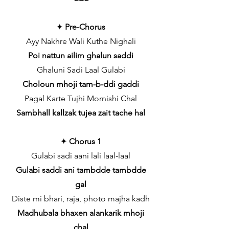
✦
Pre-Chorus
Ayy Nakhre Wali Kuthe Nighali
Poi nattun ailim ghalun saddi
Ghaluni Sadi Laal Gulabi
Choloun mhoji tam-b-ddi gaddi
Pagal Karte Tujhi Mornishi Chal
Sambhall kallzak tujea zait tache hal
✦
Chorus 1
Gulabi sadi aani lali laal-laal
Gulabi saddi ani tambdde tambdde
gal
Diste mi bhari, raja, photo majha kadh
Madhubala bhaxen alankarik mhoji
chal