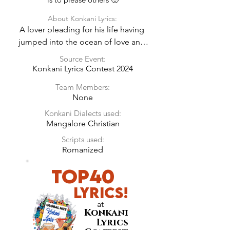
About Konkani Lyrics:
A lover pleading for his life having 
jumped into the ocean of love and 
expressing his innocent feelings on 
Source Event:
being completely possessed by the 
Konkani Lyrics Contest 2024
girl’s charm. She does not seem to 
Team Members:
care but the man is not giving up 
None
either.
Konkani Dialects used:
Mangalore Christian
Scripts used:
Romanized
Top40
LyricS!
at
Konkani
Lyrics