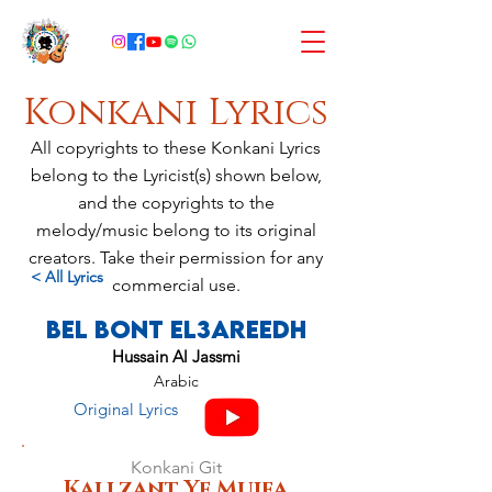
Konkani Lyrics
All copyrights to these Konkani Lyrics
belong to the Lyricist(s) shown below,
and the copyrights to the
melody/music belong to its original
creators. Take their permission for any
< All Lyrics
commercial use.
Bel Bont El3areedh
Hussain Al Jassmi
Arabic
Original Lyrics
Konkani Git
Kallzant Ye Mujea