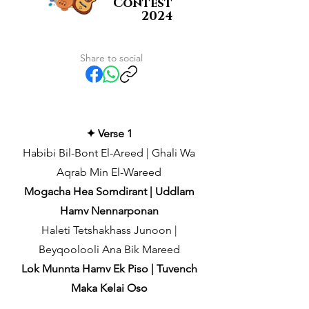
Contest
2024
Share to social
✦ Verse 1
Habibi Bil-Bont El-Areed | Ghali Wa
Aqrab Min El-Wareed
Mogacha Hea Somdirant | Uddlam
Hamv Nennarponan
Haleti Tetshakhass Junoon |
Beyqoolooli Ana Bik Mareed
Lok Munnta Hamv Ek Piso | Tuvench
Maka Kelai Oso