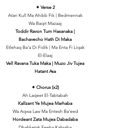
✦ Verse 2
Atari Kull Ma Ahibb Fik | Bedmennak
Wa Baqit Mazaaj
Toddir Ravon Tum Hasanaka |
Bachavecho Hath Di Maka
Etlehaq Ba'a Di Fidik | Ma Enta Fi Liqak
El-Elaaj
Vell Ravana Tuka Maka | Muzo Jiv Tujea
Hatant Asa
✦ Chorus (x2)
Ah Laqeet El-Tabtabah
Kallzant Ye Mujea Marhaba
Wa Aqwa Law Ma Entesh Ba'eed
Hordeant Zata Mujea Dabadaba
Dhahketak Feeha Kahraba