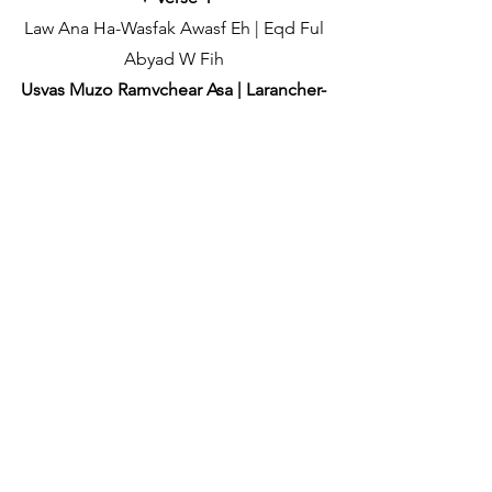
Law Ana Ha-Wasfak Awasf Eh | Eqd Ful
Abyad W Fih
Usvas Muzo Ramvchear Asa | Larancher-
ch Patyeun Asam
Qalb Bidaldq Hanaan | Milki Ba'a Wa
Ana Adra Bih
Tuvem Uddoyil'li Maaddli | Bachavi
Maka Diteli
✦
[Chorus (x2)]
✦ Chorus (Part) Repeat
Ah Laqeet El-Tabtabah | Dhahketak
Feeha Kahraba
Kallzant Ye Mujea Marhaba | Khellon
Asai Kiteak Apalipa