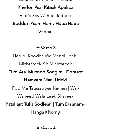
Khellon Asai Kiteak Apalipa
Bab'a Zay Wahed Jadeed
Buddon Asam Hamv Haba Haba
Vobaa!
✦ Verse 3
Habibi Khodha Wa Menni Leek |
Mishtareek Ah Mishtareek
Tum Asai Munnon Songim | Doreant
Hamvem Marli Uddki
Foq Ma Tatasawwar Kaman | Wal-
Waheed Wala Leek Shareek
Patallant Tuka Sodleari | Tum Disanam-i
Hanga Khomyi
✦ Verse 4