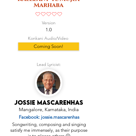
Marhaba
No ratings yet
Version
1.0
Konkani Audio/Video
Coming Soon!
Lead Lyricist:
Jossie Mascarenhas
Mangalore, Karnataka, India
Facebook: jossie.mascarenhas
Songwriting, composing and singing
satisfy me immensely, as their purpose
is to please others 🙂