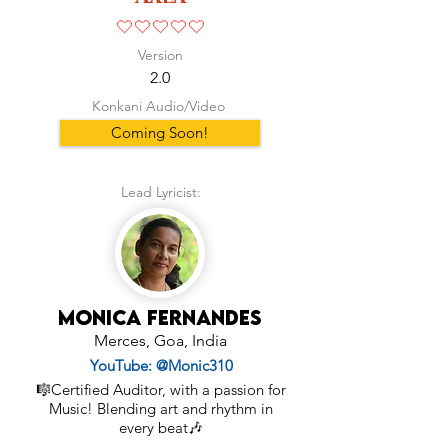
No ratings yet
Version
2.0
Konkani Audio/Video
Coming Soon!
Lead Lyricist:
Monica Fernandes
Merces, Goa, India
YouTube: @Monic310
🎼Certified Auditor, with a passion for
Music! Blending art and rhythm in
every beat🎶