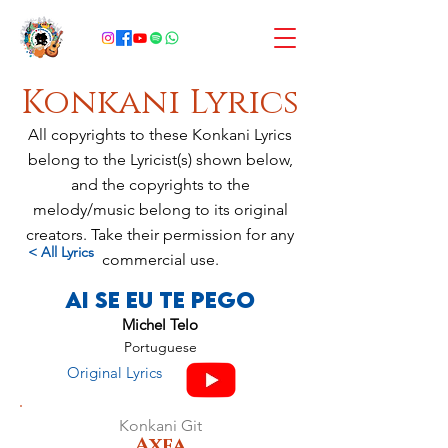
Konkani Lyrics
All copyrights to these Konkani Lyrics
belong to the Lyricist(s) shown below,
and the copyrights to the
melody/music belong to its original
creators. Take their permission for any
< All Lyrics
commercial use.
Ai Se Eu Te Pego
Michel Telo
Portuguese
Original Lyrics
Konkani Git
Axea