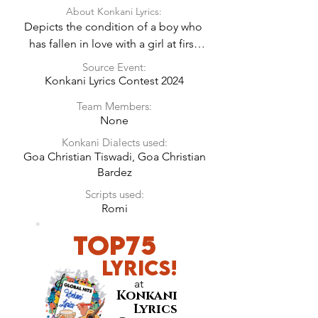
About Konkani Lyrics:
Depicts the condition of a boy who 
has fallen in love with a girl at first 
sight!
Source Event:
Konkani Lyrics Contest 2024
Team Members:
None
Konkani Dialects used:
Goa Christian Tiswadi, Goa Christian
Bardez
Scripts used:
Romi
Top75
LyricS!
at
Konkani
Lyrics