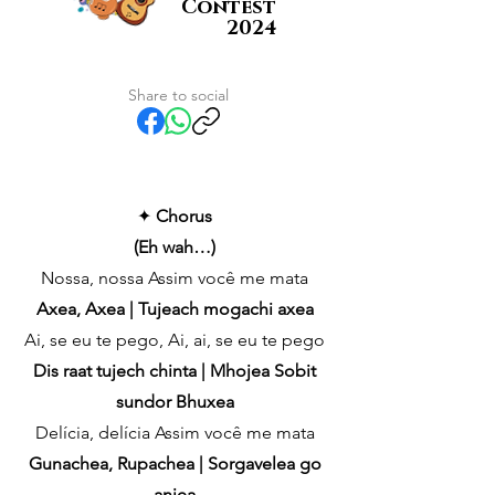
Contest
2024
Share to social
✦
Chorus
(Eh wah…)
Nossa, nossa Assim você me mata
Axea, Axea | Tujeach mogachi axea
Ai, se eu te pego, Ai, ai, se eu te pego
Dis raat tujech chinta | Mhojea Sobit
sundor Bhuxea
Delícia, delícia Assim você me mata
Gunachea, Rupachea | Sorgavelea go
anjea