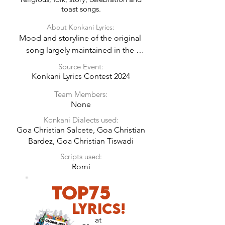
toast songs.
About Konkani Lyrics:
Mood and storyline of the original 
song largely maintained in the 
Konkani Lyrics.
Source Event:
Konkani Lyrics Contest 2024
Team Members:
None
Konkani Dialects used:
Goa Christian Salcete, Goa Christian
Bardez, Goa Christian Tiswadi
Scripts used:
Romi
Top75
LyricS!
at