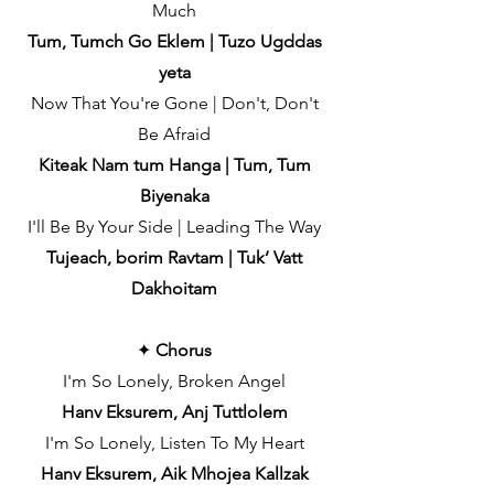
Much
Tum, Tumch Go Eklem | Tuzo Ugddas
yeta
Now That You're Gone | Don't, Don't
Be Afraid
Kiteak Nam tum Hanga | Tum, Tum
Biyenaka
I'll Be By Your Side | Leading The Way
Tujeach, borim Ravtam | Tuk’ Vatt
Dakhoitam
✦
Chorus
I'm So Lonely, Broken Angel
Hanv Eksurem, Anj Tuttlolem
I'm So Lonely, Listen To My Heart
Hanv Eksurem, Aik Mhojea Kallzak