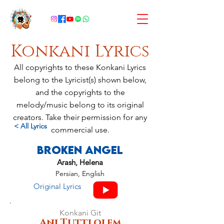
Konkani Lyrics
All copyrights to these Konkani Lyrics
belong to the Lyricist(s) shown below,
and the copyrights to the
melody/music belong to its original
creators. Take their permission for any
< All Lyrics
commercial use.
Broken Angel
Arash, Helena
Persian, English
Original Lyrics
Konkani Git
Anj Tuttlolem