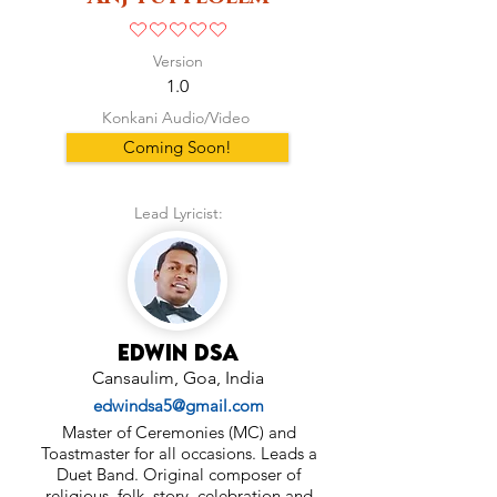
No ratings yet
Version
1.0
Konkani Audio/Video
Coming Soon!
Lead Lyricist:
Edwin Dsa
Cansaulim, Goa, India
edwindsa5@gmail.com
Master of Ceremonies (MC) and
Toastmaster for all occasions. Leads a
Duet Band. Original composer of
religious, folk, story, celebration and