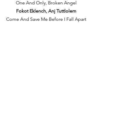
One And Only, Broken Angel
Fokot Eklench, Anj Tuttlolem
Come And Save Me Before I Fall Apart
Tuttche adim Yeun mhaka Vattai.
✦
Verse 2
I Wish That I Could Touch | Touch You
Again
Itxa Hat Tuka Laicheak | Portun Portun
Laicheak
Feeling In Love | Don't Want It To End
(Oh)
Mogan Poddlam Tujea | Kalliz tuttoi
Naka…Oh
Two, Two Worlds Apart | Lost In A
Dream