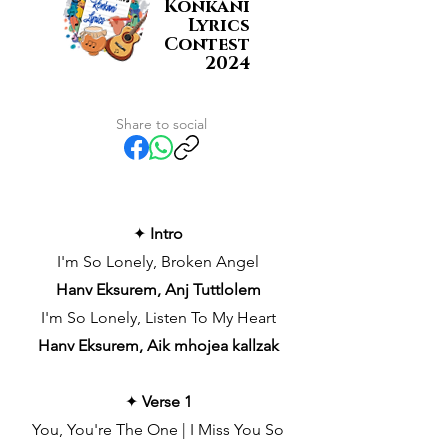
Konkani
Lyrics
Contest
2024
Share to social
✦
Intro
I'm So Lonely, Broken Angel
Hanv Eksurem, Anj Tuttlolem
I'm So Lonely, Listen To My Heart
Hanv Eksurem, Aik mhojea kallzak
✦
Verse 1
You, You're The One | I Miss You So