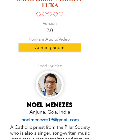
Tuka
No ratings yet
Version
2.0
Konkani Audio/Video
Coming Soon!
Lead Lyricist:
Noel Menezes
Anjuna, Goa, India
noelmenezes19@gmail.com
A Catholic priest from the Pilar Society
who is also a singer, song-writer, music
producer, event organizer and regular