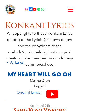
Konkani Lyrics
All copyrights to these Konkani Lyrics
belong to the Lyricist(s) shown below,
and the copyrights to the
melody/music belong to its original
creators. Take their permission for any
< All Lyrics
commercial use.
My Heart Will Go On
Celine Dion
English
Original Lyrics
Konkani Git
Sang Koso Visronv