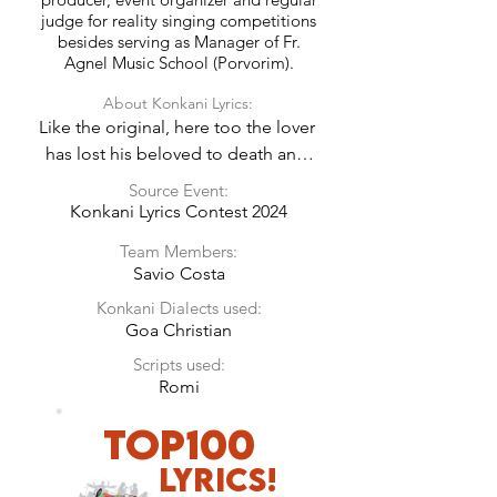
judge for reality singing competitions
besides serving as Manager of Fr.
Agnel Music School (Porvorim).
About Konkani Lyrics:
Like the original, here too the lover 
has lost his beloved to death and 
has to spend his earthly life in 
Source Event:
loneliness in the hope of reuniting 
Konkani Lyrics Contest 2024
again in heaven.
Team Members:
Savio Costa
Konkani Dialects used:
Goa Christian
Scripts used:
Romi
TOP100
LyricS!