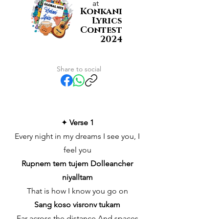
at
Konkani
Lyrics
Contest
2024
Share to social
✦
Verse 1
Every night in my dreams I see you, I
feel you
Rupnem tem tujem Dolleancher
niyalltam
That is how I know you go on
Sang koso visronv tukam
Far across the distance And spaces