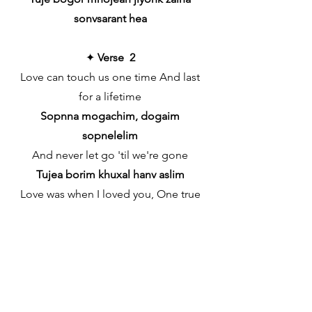
sonvsarant hea
✦
Verse 2
Love can touch us one time And last
for a lifetime
Sopnna mogachim, dogaim
sopnelelim
And never let go 'til we're gone
Tujea borim khuxal hanv aslim
Love was when I loved you, One true
time I'd hold to
Soglim sopnna kapsa porim hubon
gelim
In my life, we'll always go on
Tuj mornan doxim zalim