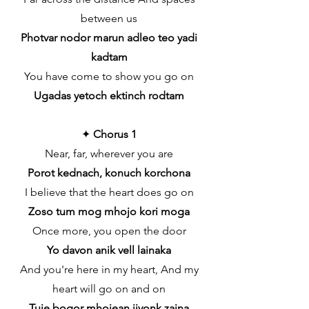
between us
Photvar nodor marun adleo teo yadi
kadtam
You have come to show you go on
Ugadas yetoch ektinch rodtam
✦
Chorus 1
Near, far, wherever you are
Porot kednach, konuch korchona
I believe that the heart does go on
Zoso tum mog mhojo kori moga
Once more, you open the door
Yo davon anik vell lainaka
And you're here in my heart, And my
heart will go on and on
Tuje bogor mhojean jiyonk zaina