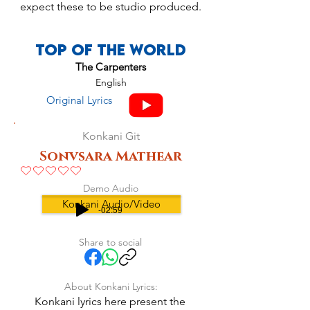
expect these to be studio produced.
Top Of The World
The Carpenters
English
Original Lyrics
Konkani Git
Sonvsara Mathear
No ratings yet
Demo Audio
Konkani Audio/Video
-02:59
Share to social
About Konkani Lyrics:
Konkani lyrics here present the 