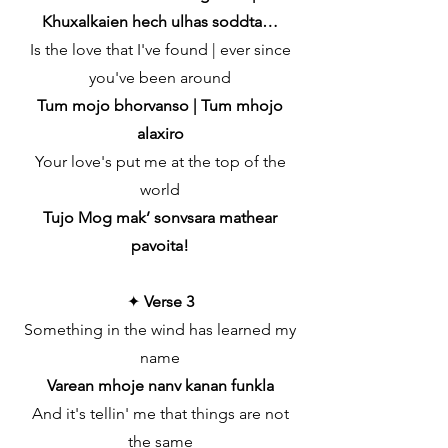
Khuxalkaien hech ulhas soddta…
Is the love that I've found | ever since
you've been around
Tum mojo bhorvanso | Tum mhojo
alaxiro
Your love's put me at the top of the
world
Tujo Mog mak’ sonvsara mathear
pavoita!
✦
Verse 3
Something in the wind has learned my
name
Varean mhoje nanv kanan funkla
And it's tellin' me that things are not
the same