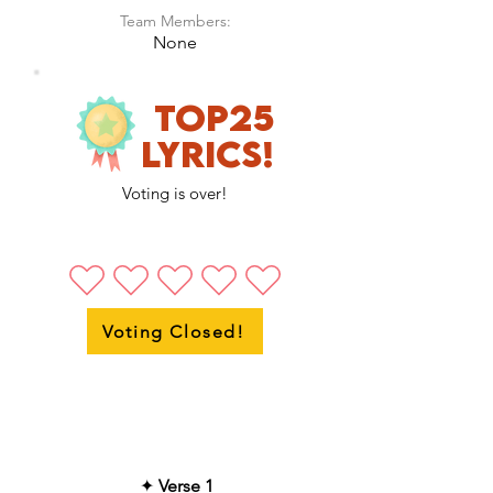
Team Members:
None
Top25
LyricS!
Voting is over!
Voting Closed!
✦
Verse 1