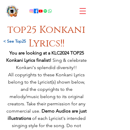
top25 Konkani
Lyrics!!
< See Top25
You are looking at a KLC2024 TOP25
Konkani Lyrics finalist!
Sing & celebrate
Konkani's splendid diversity!!
All copyrights to these Konkani Lyrics
belong to the Lyricist(s) shown below,
and
the copyrights to the
melody/music
belong
to its original
creators. Take their permission for any
commercial use.
Demo Audios are just
illustrations
of each Lyricist's intended
singing style for the song. Do not