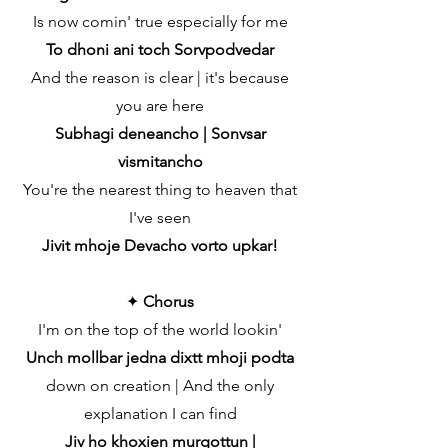
Is now comin' true especially for me
To dhoni ani toch Sorvpodvedar
And the reason is clear | it's because
you are here
Subhagi deneancho | Sonvsar
vismitancho
You're the nearest thing to heaven that
I've seen
Jivit mhoje Devacho vorto upkar!
✦
Chorus
I'm on the top of the world lookin'
Unch mollbar jedna dixtt mhoji podta
down on creation | And the only
explanation I can find
Jiv ho khoxien murgottun |