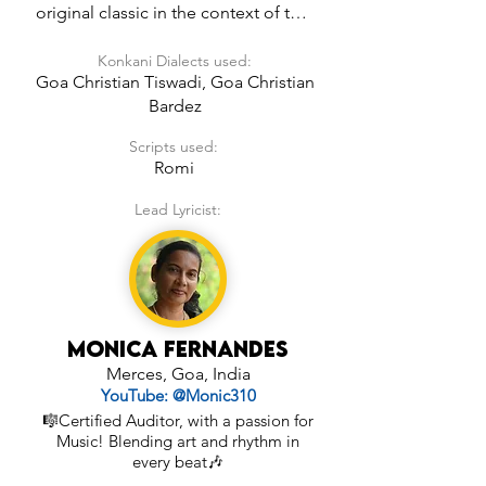
original classic in the context of the 
world around us being God’s Loving 
Konkani Dialects used:
Creation.
Goa Christian Tiswadi, Goa Christian
Bardez
Scripts used:
Romi
Lead Lyricist:
Monica Fernandes
Merces, Goa, India
YouTube: @Monic310
🎼Certified Auditor, with a passion for
Music! Blending art and rhythm in
every beat🎶