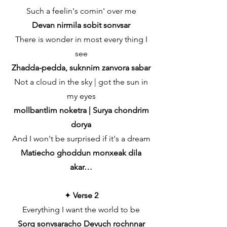
Such a feelin's comin' over me
Devan nirmila sobit sonvsar
There is wonder in most every thing I
see
Zhadda-pedda, suknnim zanvora sabar
Not a cloud in the sky | got the sun in
my eyes
mollbantlim noketra | Surya chondrim
dorya
And I won't be surprised if it's a dream
Matiecho ghoddun monxeak dila
akar…
✦
Verse 2
Everything I want the world to be
Sorg sonvsaracho Devuch rochnnar