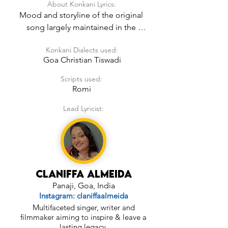
About Konkani Lyrics:
Mood and storyline of the original 
song largely maintained in the 
Konkani Lyrics.
Konkani Dialects used:
Goa Christian Tiswadi
Scripts used:
Romi
Lead Lyricist:
Claniffa Almeida
Panaji, Goa, India
Instagram: claniffaalmeida
Multifaceted singer, writer and
filmmaker aiming to inspire & leave a
lasting legacy.