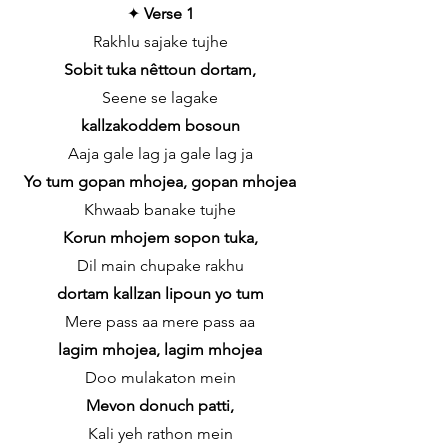
✦
Verse 1
Rakhlu sajake tujhe
Sobit tuka nêttoun dortam,
Seene se lagake
kallzakoddem bosoun
Aaja gale lag ja gale lag ja
Yo tum gopan mhojea, gopan mhojea
Khwaab banake tujhe
Korun mhojem sopon tuka,
Dil main chupake rakhu
dortam kallzan lipoun yo tum
Mere pass aa mere pass aa
lagim mhojea, lagim mhojea
Doo mulakaton mein
Mevon donuch patti,
Kali yeh rathon mein