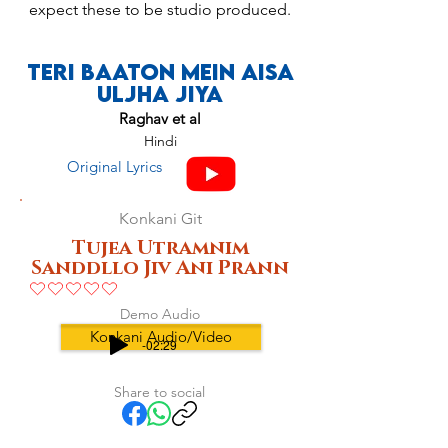
expect these to be studio produced.
Teri Baaton Mein Aisa
Uljha Jiya
Raghav et al
Hindi
Original Lyrics
Konkani Git
Tujea Utramnim
Sanddllo Jiv Ani Prann
No ratings yet
Demo Audio
Konkani Audio/Video
-02:29
Share to social