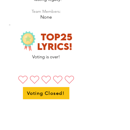
Team Members:
None
Top25
LyricS!
Voting is over!
Voting Closed!