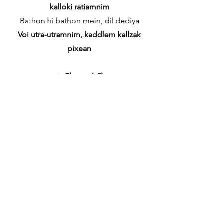
kalloki ratiamnim
Bathon hi bathon mein, dil dediya
Voi utra-utramnim, kaddlem kallzak
pixean
✦
Chorus (x2)
Teri Baaton Mein Aisa Uljha Jiya
Tujea utramnim sanddlo jiv ani prann
Bethe Hi Bethe Maine Dil Kho Diya
Oxemnch kalliz hem mhojem poddlem
mogan
✦
[Bridge]
Iss dil ki rahon se
Kallzachea hea rosteamnim
Behki nigahon se