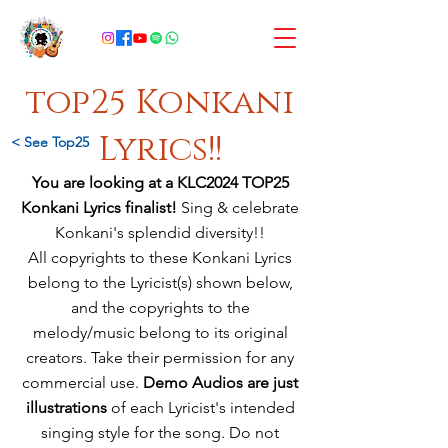
top25 Konkani
Lyrics!!
< See Top25
You are looking at a KLC2024 TOP25
Konkani Lyrics finalist!
Sing & celebrate
Konkani's splendid diversity!!
All copyrights to these Konkani Lyrics
belong to the Lyricist(s) shown below,
and
the copyrights to the
melody/music
belong
to its original
creators. Take their permission for any
commercial use.
Demo Audios are just
illustrations
of each Lyricist's intended
singing style for the song. Do not