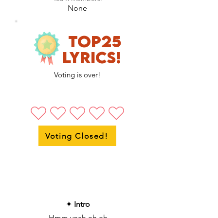
None
Top25
LyricS!
Voting is over!
Voting Closed!
✦
Intro
Hmm yeah eh eh