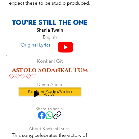
expect these to be studio produced.
You’re Still The One
Shania Twain
English
Original Lyrics
Konkani Git
Astolo Sodankal Tum
No ratings yet
Demo Audio
Konkani Audio/Video
-03:37
Share to social
About Konkani Lyrics:
This song celebrates the victory of 