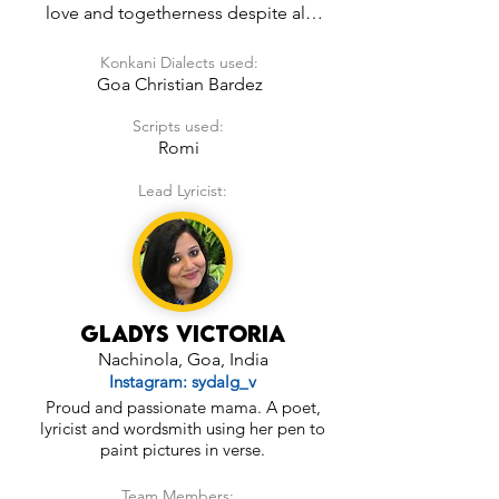
love and togetherness despite all 
odds.  It isn’t very much word to 
Konkani Dialects used:
word or line by line translation but is 
Goa Christian Bardez
based on a similar thought. It can 
make for a good wedding song in 
Scripts used:
the future!
Romi
Lead Lyricist:
Gladys Victoria
Nachinola, Goa, India
Instagram: sydalg_v
Proud and passionate mama. A poet,
lyricist and wordsmith using her pen to
paint pictures in verse.
Team Members: