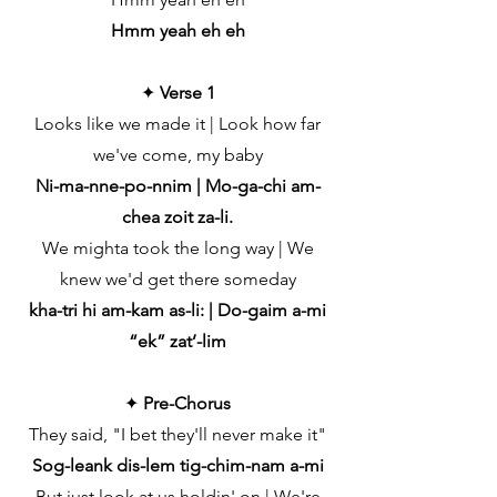
Hmm yeah eh eh
✦
Verse 1
Looks like we made it | Look how far
we've come, my baby
Ni-ma-nne-po-nnim | Mo-ga-chi am-
chea zoit za-li.
We mighta took the long way | We
knew we'd get there someday
kha-tri hi am-kam as-li: | Do-gaim a-mi
“ek” zat’-lim
✦
Pre-Chorus
They said, "I bet they'll never make it"
Sog-leank dis-lem tig-chim-nam a-mi
But just look at us holdin' on | We're