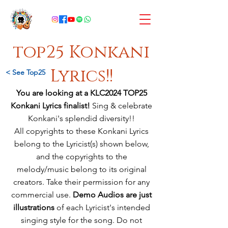
top25 Konkani
Lyrics!!
< See Top25
You are looking at a KLC2024 TOP25
Konkani Lyrics finalist!
Sing & celebrate
Konkani's splendid diversity!!
All copyrights to these Konkani Lyrics
belong to the Lyricist(s) shown below,
and
the copyrights to the
melody/music
belong
to its original
creators. Take their permission for any
commercial use.
Demo Audios are just
illustrations
of each Lyricist's intended
singing style for the song. Do not