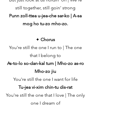
still together, still goin' strong
Punn zoll-ttea u-jea-che sar-ko | A-sa
mog ho tu-zo mho-zo.
✦
Chorus
You're still the one I run to | The one
that I belong to
As-to-lo so-dan-kal tum | Mho-zo as-ro
Mho-zo jiu
You're still the one I want for life
Tu-jea vi-xim chin-tu dis-rat
You're still the one that I love | The only
one I dream of
Tu-jea vengent mhojem sukh | Hanv
fantto tum mhozo rukh
You're still the one I kiss goodnight