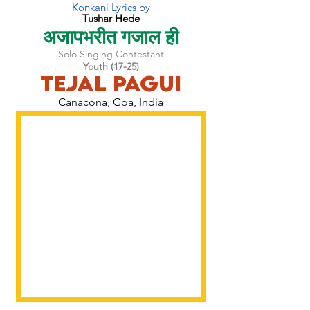
Konkani Lyrics by
Tushar Hede
अजापभरीत गजाल ही
Solo Singing Contestant
Youth (17-25)
Tejal Pagui
Canacona, Goa, India