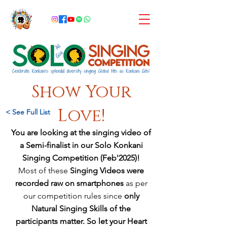
Show Your
Love!
< See Full List
You are looking at the singing video of
a Semi-finalist in our Solo Konkani
Singing Competition (Feb'2025)!
Most of these
Singing Videos were
recorded raw on smartphones
as per
our competition rules since
only
Natural Singing Skills of the
participants matter
. So let your Heart