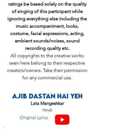
ratings be based solely on the quality
of singing of this participant while
ignoring everything else including the
music accompaniment, looks,
costume, facial expressions, acting,
ambient sounds/noises, sound
recording quality etc.
All copyrights to the creative works
seen here belong to their respective
creators/owners. Take their permission
for any commercial use.
Ajib Dastan Hai Yeh
Lata Mangeshkar
Hindi
Original Lyrics