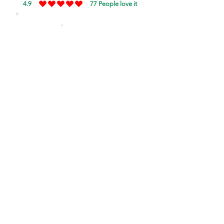
4.9
77
People love it
average rating is 4.9 out of 5, based on 77 votes, Pe
SHOW
just
A Lil'
love!
Your love will encourage more
singers to sing in Konkani!!
Rate NOW!
Tap button to login.